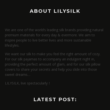
ABOUT LILYSILK
We are one of the world’s leading silk brands providing natural
premium materials for every day & evermore. We aim to
inspire people to live better lives and more sustainable
lifestyles.
We want our silk to make you feel the right amount of cozy.
For our silk pajamas to accompany an indulgent night in,
providing the perfect amount of glam, and for our silk pillow
covers to share your secrets and help you slide into those
sweet dreams…
LILYSILK, live spectacularly！
LATEST POST: