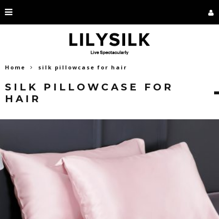
Home
silk pillowcase for hair
SILK PILLOWCASE FOR
HAIR