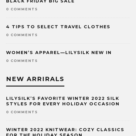
BLACK FRIDAY BIG SALE
0 COMMENTS
4 TIPS TO SELECT TRAVEL CLOTHES
0 COMMENTS
WOMEN’S APPAREL—LILYSILK NEW IN
0 COMMENTS
NEW ARRIRALS
LILYSILK’S FAVORITE WINTER 2022 SILK
STYLES FOR EVERY HOLIDAY OCCASION
0 COMMENTS
WINTER 2022 KNITWEAR: COZY CLASSICS
FOR THE HOLIDAY SEASON