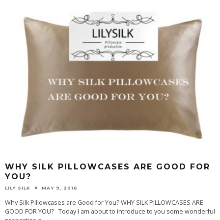
WHY SILK PILLOWCASES ARE GOOD FOR
YOU?
LILY SILK
MAY 9, 2016
Why Silk Pillowcases are Good for You? WHY SILK PILLOWCASES ARE
GOOD FOR YOU? Today I am about to introduce to you some wonderful