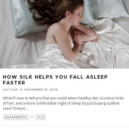
HOW SILK HELPS YOU FALL ASLEEP
FASTER
LILY SILK
DECEMBER 15, 2016
What if I was to tell you that you could attain healthy skin, luscious locks
of hair, and a more comfortable night of sleep by just buying a pillow
case? Doesn’
...
SILK BENEFITS
2