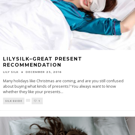
LILYSILK–GREAT PRESENT
RECOMMENDATION
LILY SILK
DECEMBER 23, 2016
Many holidays like Christmas are coming, and are you still confused
about buying what kinds of presents? You always want to know
whether they like your presents
...
SILK GUIDE
1