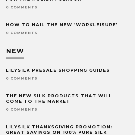
0 COMMENTS
HOW TO NAIL THE NEW ‘WORKLEISURE’
0 COMMENTS
NEW
LILYSILK PRESALE SHOPPING GUIDES
0 COMMENTS
THE NEW SILK PRODUCTS THAT WILL
COME TO THE MARKET
0 COMMENTS
LILYSILK THANKSGIVING PROMOTION:
GREAT SAVINGS ON 100% PURE SILK