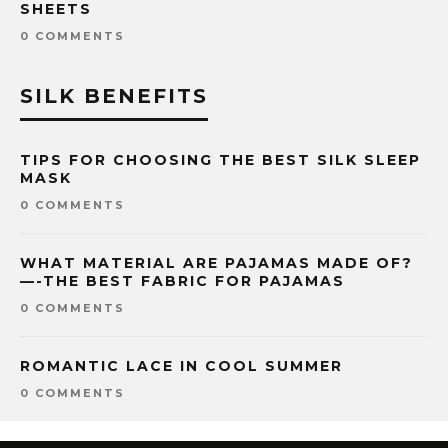
SHEETS
0 COMMENTS
SILK BENEFITS
TIPS FOR CHOOSING THE BEST SILK SLEEP
MASK
0 COMMENTS
WHAT MATERIAL ARE PAJAMAS MADE OF?
—-THE BEST FABRIC FOR PAJAMAS
0 COMMENTS
ROMANTIC LACE IN COOL SUMMER
0 COMMENTS