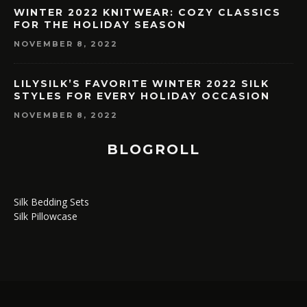
WINTER 2022 KNITWEAR: COZY CLASSICS
FOR THE HOLIDAY SEASON
NOVEMBER 8, 2022
LILYSILK’S FAVORITE WINTER 2022 SILK
STYLES FOR EVERY HOLIDAY OCCASION
NOVEMBER 8, 2022
BLOGROLL
Silk Bedding Sets
Silk Pillowcase