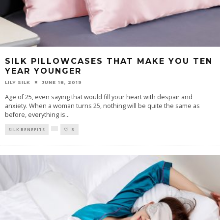
SILK PILLOWCASES THAT MAKE YOU TEN
YEAR YOUNGER
LILY SILK
JUNE 18, 2019
Age of 25, even saying that would fill your heart with despair and
anxiety. When a woman turns 25, nothing will be quite the same as
before, everything is
...
SILK BENEFITS
3