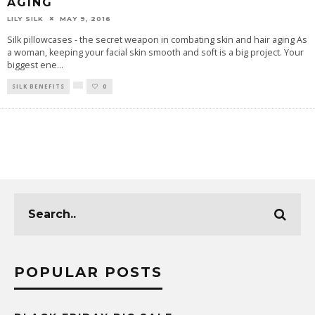
AGING
LILY SILK
MAY 9, 2016
Silk pillowcases - the secret weapon in combating skin and hair aging As
a woman, keeping your facial skin smooth and soft is a big project. Your
biggest ene
...
SILK BENEFITS
0
POPULAR POSTS