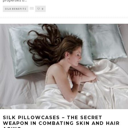
properties o
...
SILK BENEFITS
0
SILK PILLOWCASES – THE SECRET
WEAPON IN COMBATING SKIN AND HAIR