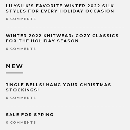
LILYSILK’S FAVORITE WINTER 2022 SILK
STYLES FOR EVERY HOLIDAY OCCASION
0 COMMENTS
WINTER 2022 KNITWEAR: COZY CLASSICS
FOR THE HOLIDAY SEASON
0 COMMENTS
NEW
JINGLE BELLS! HANG YOUR CHRISTMAS
STOCKINGS!
0 COMMENTS
SALE FOR SPRING
0 COMMENTS