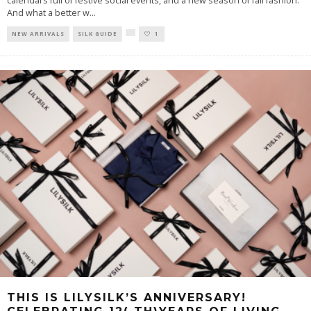
calendars full of festive social events, and a new season of fall fashion.
And what a better w
...
NEW ARRIVALS
SILK GUIDE
1
THIS IS LILYSILK’S ANNIVERSARY!