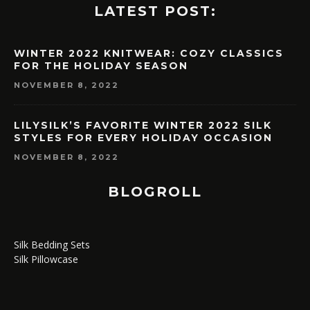
LATEST POST:
WINTER 2022 KNITWEAR: COZY CLASSICS
FOR THE HOLIDAY SEASON
NOVEMBER 8, 2022
LILYSILK’S FAVORITE WINTER 2022 SILK
STYLES FOR EVERY HOLIDAY OCCASION
NOVEMBER 8, 2022
BLOGROLL
Silk Bedding Sets
Silk Pillowcase