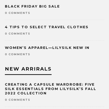
BLACK FRIDAY BIG SALE
0 COMMENTS
4 TIPS TO SELECT TRAVEL CLOTHES
0 COMMENTS
WOMEN’S APPAREL—LILYSILK NEW IN
0 COMMENTS
NEW ARRIRALS
CREATING A CAPSULE WARDROBE: FIVE
SILK ESSENTIALS FROM LILYSILK’S FALL
2022 COLLECTION
0 COMMENTS