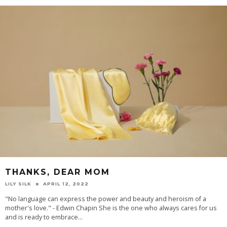
THANKS, DEAR MOM
LILY SILK
APRIL 12, 2022
"No language can express the power and beauty and heroism of a
mother's love." - Edwin Chapin She is the one who always cares for us
and is ready to embrace
...