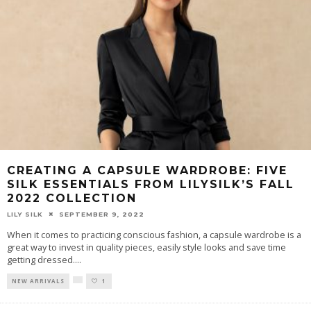
CREATING A CAPSULE WARDROBE: FIVE
SILK ESSENTIALS FROM LILYSILK’S FALL
2022 COLLECTION
LILY SILK
SEPTEMBER 9, 2022
When it comes to practicing conscious fashion, a capsule wardrobe is a
great way to invest in quality pieces, easily style looks and save time
getting dressed.
...
NEW ARRIVALS
1