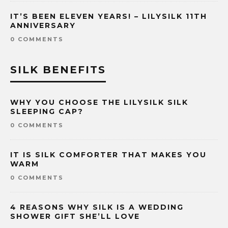
IT’S BEEN ELEVEN YEARS! – LILYSILK 11TH
ANNIVERSARY
0 COMMENTS
SILK BENEFITS
WHY YOU CHOOSE THE LILYSILK SILK
SLEEPING CAP?
0 COMMENTS
IT IS SILK COMFORTER THAT MAKES YOU
WARM
0 COMMENTS
4 REASONS WHY SILK IS A WEDDING
SHOWER GIFT SHE’LL LOVE