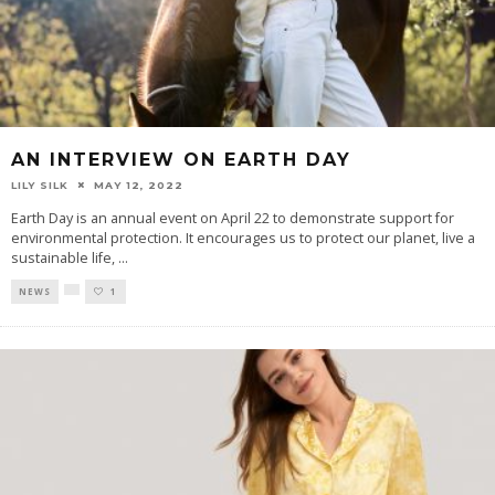
AN INTERVIEW ON EARTH DAY
LILY SILK
MAY 12, 2022
Earth Day is an annual event on April 22 to demonstrate support for
environmental protection. It encourages us to protect our planet, live a
sustainable life,
...
NEWS
1