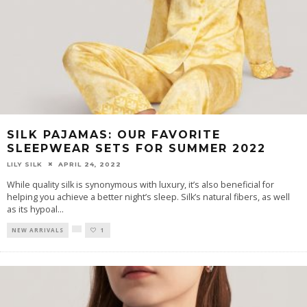
SILK PAJAMAS: OUR FAVORITE
SLEEPWEAR SETS FOR SUMMER 2022
LILY SILK
APRIL 24, 2022
While quality silk is synonymous with luxury, it’s also beneficial for
helping you achieve a better night’s sleep. Silk’s natural fibers, as well
as its hypoal
...
NEW ARRIVALS
1