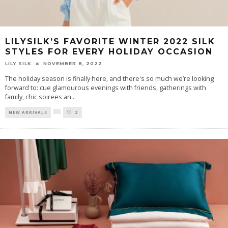
LILYSILK’S FAVORITE WINTER 2022 SILK
STYLES FOR EVERY HOLIDAY OCCASION
LILY SILK
NOVEMBER 8, 2022
The holiday season is finally here, and there's so much we’re looking
forward to: cue glamourous evenings with friends, gatherings with
family, chic soirees an
...
NEW ARRIVALS
2