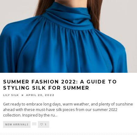
SUMMER FASHION 2022: A GUIDE TO
STYLING SILK FOR SUMMER
LILY SILK
APRIL 20, 2022
Get ready to embrace long days, warm weather, and plenty of sunshine
ahead with these must-have silk pieces from our summer 2022
collection. Inspired by the ru
...
NEW ARRIVALS
1