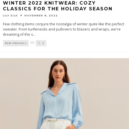
WINTER 2022 KNITWEAR: COZY
CLASSICS FOR THE HOLIDAY SEASON
LILY SILK
NOVEMBER 8, 2022
Few clothing items conjure the nostalgia of winter quite like the perfect
sweater. From turtlenecks and pullovers to blazers and wraps, we're
dreaming of the s
...
NEW ARRIVALS
2