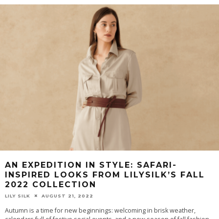
AN EXPEDITION IN STYLE: SAFARI-
INSPIRED LOOKS FROM LILYSILK’S FALL
2022 COLLECTION
LILY SILK
AUGUST 21, 2022
Autumn is a time for new beginnings: welcoming in brisk weather,