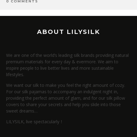
0 COMMENTS
ABOUT LILYSILK
We are one of the world’s leading silk brands providing natural
premium materials for every day & evermore. We aim to
inspire people to live better lives and more sustainable
lifestyles.
We want our silk to make you feel the right amount of cozy.
For our silk pajamas to accompany an indulgent night in,
providing the perfect amount of glam, and for our silk pillow
covers to share your secrets and help you slide into those
sweet dreams…
LILYSILK, live spectacularly！