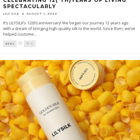
CELEBRATING 12( TH)YEARS OF LIVING
SPECTACULARLY
LILY SILK
AUGUST 1, 2022
It’s LILYSILK’s 12(th) anniversary! We began our journey 12 years ago
with a dream of bringing high-quality silk to the world. Since then, we’ve
helped custome
...
NEWS
1