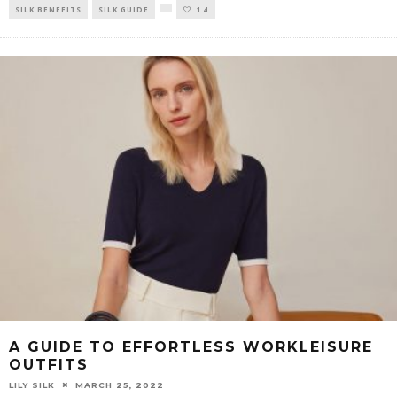
SILK BENEFITS
SILK GUIDE
14
A GUIDE TO EFFORTLESS WORKLEISURE
OUTFITS
LILY SILK
MARCH 25, 2022