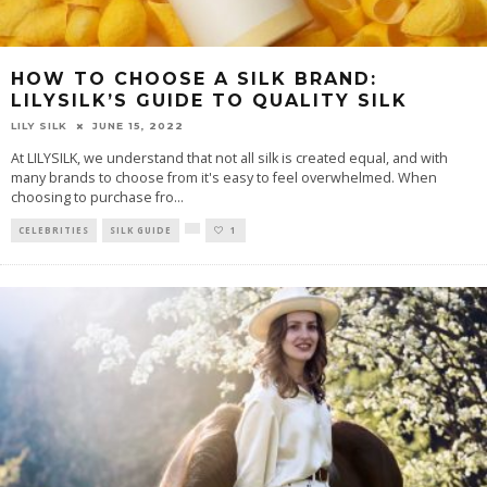
HOW TO CHOOSE A SILK BRAND:
LILYSILK’S GUIDE TO QUALITY SILK
LILY SILK
JUNE 15, 2022
At LILYSILK, we understand that not all silk is created equal, and with
many brands to choose from it's easy to feel overwhelmed. When
choosing to purchase fro
...
CELEBRITIES
SILK GUIDE
1