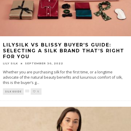
LILYSILK VS BLISSY BUYER’S GUIDE:
SELECTING A SILK BRAND THAT’S RIGHT
FOR YOU
LILY SILK
SEPTEMBER 30, 2022
Whether you are purchasing silk for the first time, or a longtime
advocate of the natural beauty benefits and luxurious comfort of silk,
this is the buyer’s g
...
SILK GUIDE
1