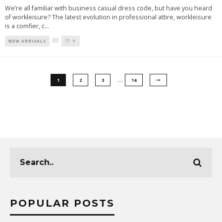
We’re all familiar with business casual dress code, but have you heard
of workleisure? The latest evolution in professional attire, workleisure
is a comfier, c
...
NEW ARRIVALS
1
…
1
2
3
14
POPULAR POSTS