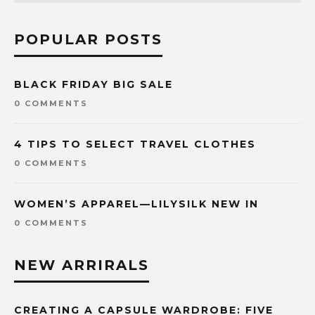
POPULAR POSTS
BLACK FRIDAY BIG SALE
0 COMMENTS
4 TIPS TO SELECT TRAVEL CLOTHES
0 COMMENTS
WOMEN’S APPAREL—LILYSILK NEW IN
0 COMMENTS
NEW ARRIRALS
CREATING A CAPSULE WARDROBE: FIVE