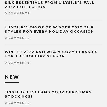
SILK ESSENTIALS FROM LILYSILK’S FALL
2022 COLLECTION
0 COMMENTS
LILYSILK’S FAVORITE WINTER 2022 SILK
STYLES FOR EVERY HOLIDAY OCCASION
0 COMMENTS
WINTER 2022 KNITWEAR: COZY CLASSICS
FOR THE HOLIDAY SEASON
0 COMMENTS
NEW
JINGLE BELLS! HANG YOUR CHRISTMAS
STOCKINGS!
0 COMMENTS