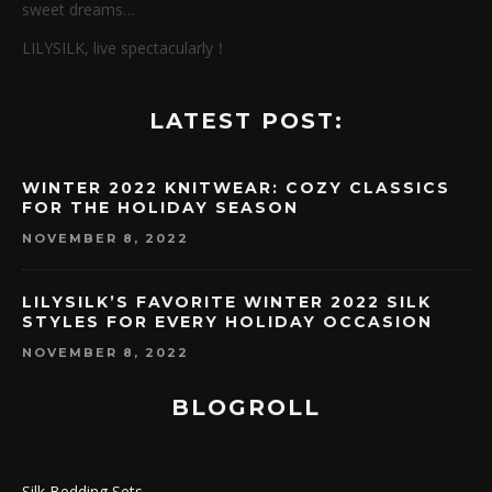
sweet dreams…
LILYSILK, live spectacularly！
LATEST POST:
WINTER 2022 KNITWEAR: COZY CLASSICS
FOR THE HOLIDAY SEASON
NOVEMBER 8, 2022
LILYSILK’S FAVORITE WINTER 2022 SILK
STYLES FOR EVERY HOLIDAY OCCASION
NOVEMBER 8, 2022
BLOGROLL
Silk Bedding Sets