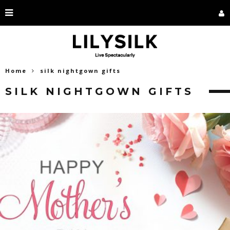
Home
silk nightgown gifts
SILK NIGHTGOWN GIFTS