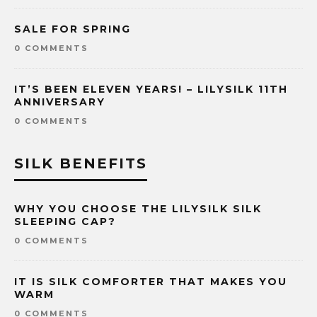
SALE FOR SPRING
0 COMMENTS
IT’S BEEN ELEVEN YEARS! – LILYSILK 11TH
ANNIVERSARY
0 COMMENTS
SILK BENEFITS
WHY YOU CHOOSE THE LILYSILK SILK
SLEEPING CAP?
0 COMMENTS
IT IS SILK COMFORTER THAT MAKES YOU
WARM
0 COMMENTS