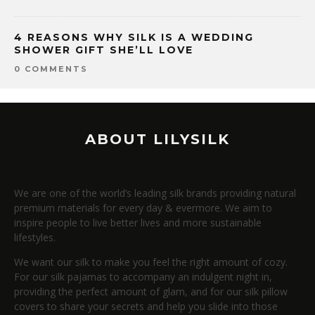
4 REASONS WHY SILK IS A WEDDING
SHOWER GIFT SHE’LL LOVE
0 COMMENTS
ABOUT LILYSILK
We are one of the world’s leading silk brands providing natural
premium materials for every day & evermore. We aim to
inspire people to live better lives and more sustainable
lifestyles.
We want our silk to make you feel the right amount of cozy.
For our silk pajamas to accompany an indulgent night in,
providing the perfect amount of glam, and for our silk pillow
covers to share your secrets and help you slide into those