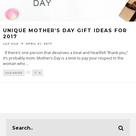
UNIQUE MOTHER’S DAY GIFT IDEAS FOR
2017
LILY SILK
APRIL 21, 2017
If there’s one person that deserves a treat and heartfelt “thank you,”
it’s probably mom. Mother’s Day is a time to pay your respect to the
woman who
...
SILK GUIDE
0