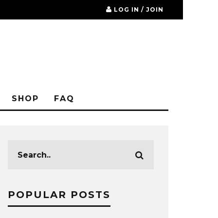
LOG IN / JOIN
SHOP
FAQ
POPULAR POSTS