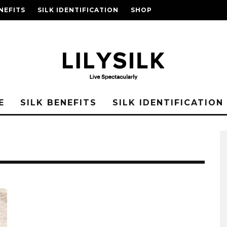
NEFITS
SILK IDENTIFICATION
SHOP
E
SILK BENEFITS
SILK IDENTIFICATION