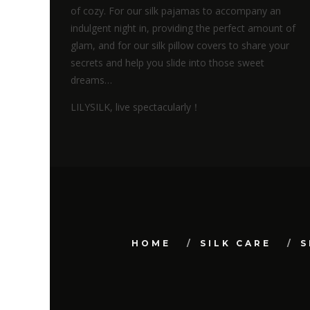
of cozy. For our silk pajamas to accompany an
indulgent night in, providing the perfect amount of
glam, and for our silk pillow covers to share your
secrets and help you slide into those sweet
dreams…
LILYSILK, live spectacularly！
HOME
SILK CARE
S