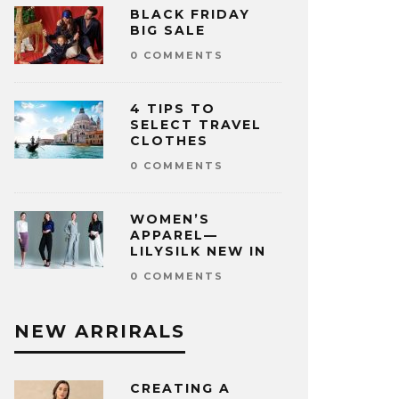
BLACK FRIDAY
BIG SALE
0 COMMENTS
4 TIPS TO
SELECT TRAVEL
CLOTHES
0 COMMENTS
WOMEN’S
APPAREL—
LILYSILK NEW IN
0 COMMENTS
NEW ARRIRALS
CREATING A