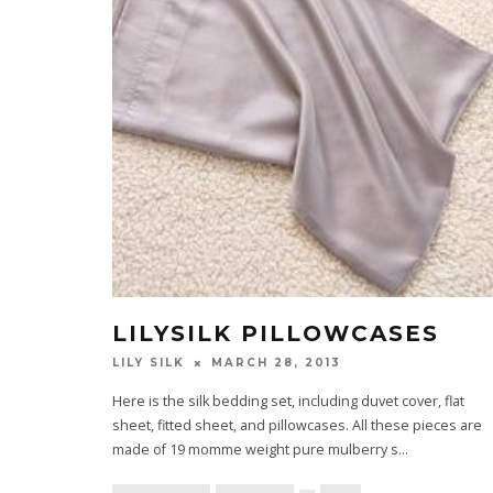
LILYSILK PILLOWCASES
LILY SILK
MARCH 28, 2013
Here is the silk bedding set, including duvet cover, flat
sheet, fitted sheet, and pillowcases. All these pieces are
made of 19 momme weight pure mulberry s
...