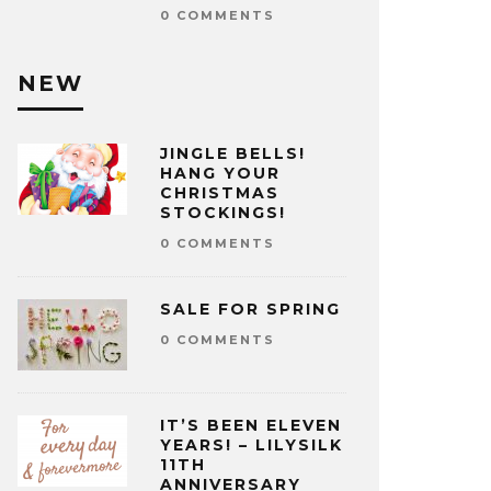
0 COMMENTS
NEW
JINGLE BELLS!
HANG YOUR
CHRISTMAS
STOCKINGS!
0 COMMENTS
SALE FOR SPRING
0 COMMENTS
IT’S BEEN ELEVEN
YEARS! – LILYSILK
11TH
ANNIVERSARY