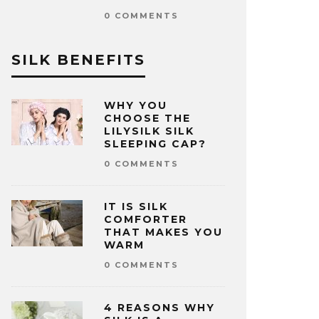
0 COMMENTS
SILK BENEFITS
WHY YOU
CHOOSE THE
LILYSILK SILK
SLEEPING CAP?
0 COMMENTS
IT IS SILK
COMFORTER
THAT MAKES YOU
WARM
0 COMMENTS
4 REASONS WHY