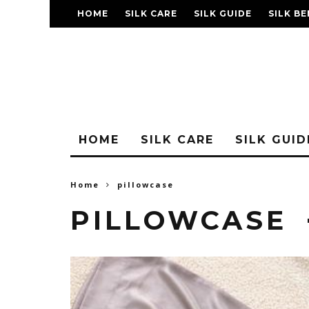
HOME
SILK CARE
SILK GUIDE
SILK BE
FAQ
HOME
SILK CARE
SILK GUID
Home
pillowcase
PILLOWCASE