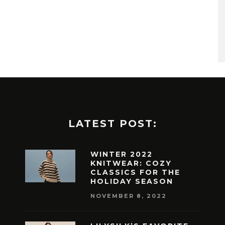
LATEST POST:
WINTER 2022
KNITWEAR: COZY
CLASSICS FOR THE
HOLIDAY SEASON
NOVEMBER 8, 2022