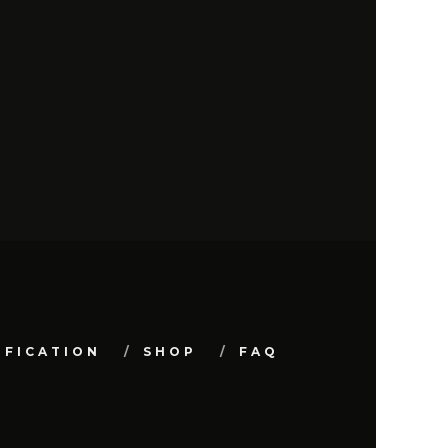
IFICATION
SHOP
FAQ