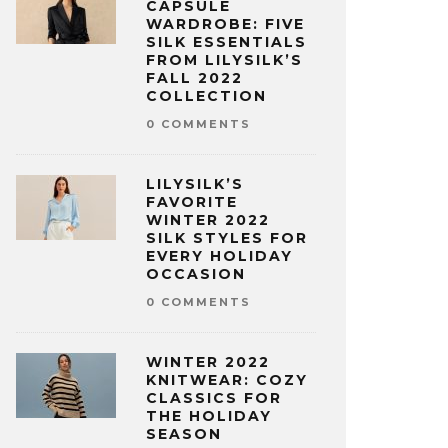
CAPSULE
WARDROBE: FIVE
SILK ESSENTIALS
FROM LILYSILK’S
FALL 2022
COLLECTION
0 COMMENTS
LILYSILK’S
FAVORITE
WINTER 2022
SILK STYLES FOR
EVERY HOLIDAY
OCCASION
0 COMMENTS
WINTER 2022
KNITWEAR: COZY
CLASSICS FOR
THE HOLIDAY
SEASON