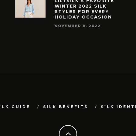
LILYSILK’S FAVORITE
WINTER 2022 SILK
STYLES FOR EVERY
HOLIDAY OCCASION
NOVEMBER 8, 2022
ILK GUIDE
SILK BENEFITS
SILK IDENT