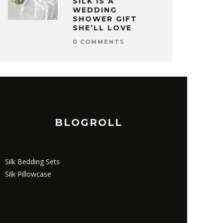
SILK IS A
WEDDING
SHOWER GIFT
SHE’LL LOVE
0 COMMENTS
BLOGROLL
Silk Bedding Sets
Silk Pillowcase