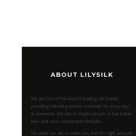
ABOUT LILYSILK
We are one of the world’s leading silk brands
providing natural premium materials for every day
& evermore. We aim to inspire people to live better
lives and more sustainable lifestyles.
We want our silk to make you feel the right amount