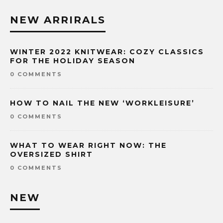
NEW ARRIRALS
WINTER 2022 KNITWEAR: COZY CLASSICS
FOR THE HOLIDAY SEASON
0 COMMENTS
HOW TO NAIL THE NEW ‘WORKLEISURE’
0 COMMENTS
WHAT TO WEAR RIGHT NOW: THE
OVERSIZED SHIRT
0 COMMENTS
NEW