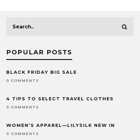
POPULAR POSTS
BLACK FRIDAY BIG SALE
0 COMMENTS
4 TIPS TO SELECT TRAVEL CLOTHES
0 COMMENTS
WOMEN’S APPAREL—LILYSILK NEW IN
0 COMMENTS