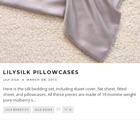
LILYSILK PILLOWCASES
LILY SILK
MARCH 28, 2013
Here is the silk bedding set, including duvet cover, flat sheet, fitted
sheet, and pillowcases. All these pieces are made of 19 momme weight
pure mulberry s
...
SILK BENEFITS
SILK GUIDE
0