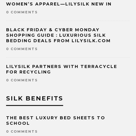
WOMEN’S APPAREL—LILYSILK NEW IN
0 COMMENTS
BLACK FRIDAY & CYBER MONDAY
SHOPPING GUIDE：LUXURIOUS SILK
BEDDING DEALS FROM LILYSILK.COM
0 COMMENTS
LILYSILK PARTNERS WITH TERRACYCLE
FOR RECYCLING
0 COMMENTS
SILK BENEFITS
THE BEST LUXURY BED SHEETS TO
SCHOOL
0 COMMENTS