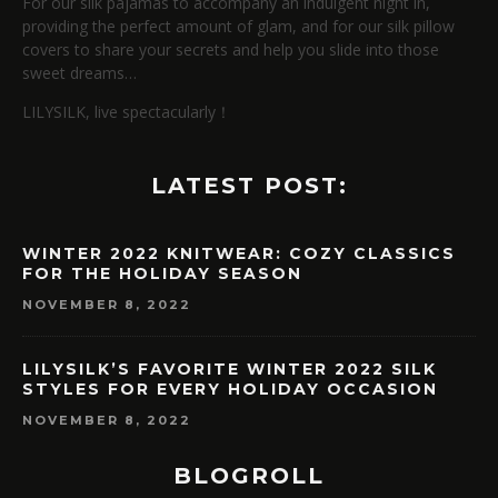
For our silk pajamas to accompany an indulgent night in,
providing the perfect amount of glam, and for our silk pillow
covers to share your secrets and help you slide into those
sweet dreams…
LILYSILK, live spectacularly！
LATEST POST:
WINTER 2022 KNITWEAR: COZY CLASSICS
FOR THE HOLIDAY SEASON
NOVEMBER 8, 2022
LILYSILK’S FAVORITE WINTER 2022 SILK
STYLES FOR EVERY HOLIDAY OCCASION
NOVEMBER 8, 2022
BLOGROLL