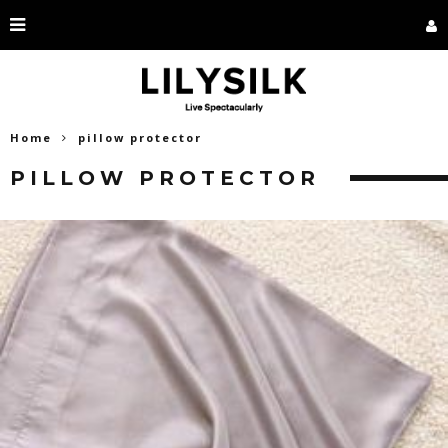
Home
pillow protector
PILLOW PROTECTOR