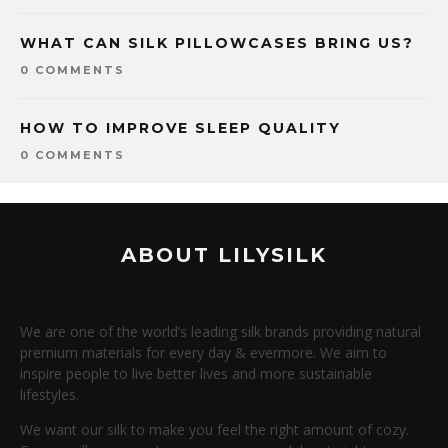
WHAT CAN SILK PILLOWCASES BRING US?
0 COMMENTS
HOW TO IMPROVE SLEEP QUALITY
0 COMMENTS
ABOUT LILYSILK
We are one of the world’s leading silk brands providing natural
premium materials for every day & evermore. We aim to
inspire people to live better lives and more sustainable
lifestyles.
We want our silk to make you feel the right amount of cozy.