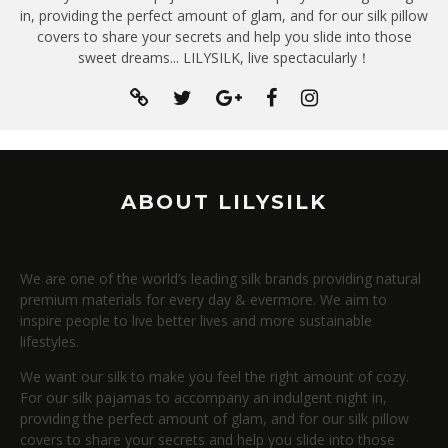
in, providing the perfect amount of glam, and for our silk pillow
covers to share your secrets and help you slide into those
sweet dreams... LILYSILK, live spectacularly！
ABOUT LILYSILK
We are one of the world’s leading silk brands providing natural
premium materials for every day & evermore. We aim to
inspire people to live better lives and more sustainable
lifestyles.
We want our silk to make you feel the right amount of cozy.
For our silk pajamas to accompany an indulgent night in,
providing the perfect amount of glam, and for our silk pillow
covers to share your secrets and help you slide into those