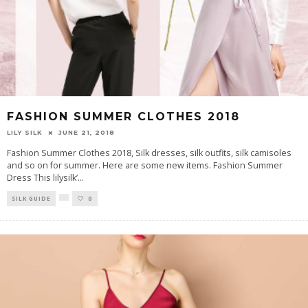
FASHION SUMMER CLOTHES 2018
LILY SILK
JUNE 21, 2018
Fashion Summer Clothes 2018, Silk dresses, silk outfits, silk camisoles
and so on for summer. Here are some new items. Fashion Summer
Dress This lilysilk’
...
SILK GUIDE
0