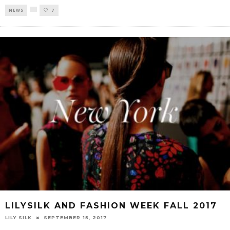
NEWS
7
LILYSILK AND FASHION WEEK FALL 2017
LILY SILK
SEPTEMBER 15, 2017