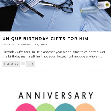
UNIQUE BIRTHDAY GIFTS FOR HIM
LILY SILK
AUGUST 22, 2017
Birthday Gifts for Him He's another year older - time to celebrate! Get
the birthday man a gift he'll not soon forget. I will include a whole r
...
SILK GUIDE
3