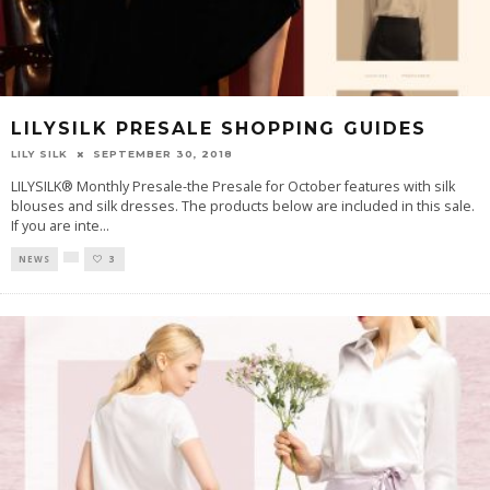
LILYSILK PRESALE SHOPPING GUIDES
LILY SILK
SEPTEMBER 30, 2018
LILYSILK® Monthly Presale-the Presale for October features with silk
blouses and silk dresses. The products below are included in this sale.
If you are inte
...
NEWS
3