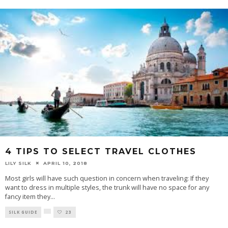
4 TIPS TO SELECT TRAVEL CLOTHES
LILY SILK
APRIL 10, 2018
Most girls will have such question in concern when traveling: If they
want to dress in multiple styles, the trunk will have no space for any
fancy item they
...
SILK GUIDE
23