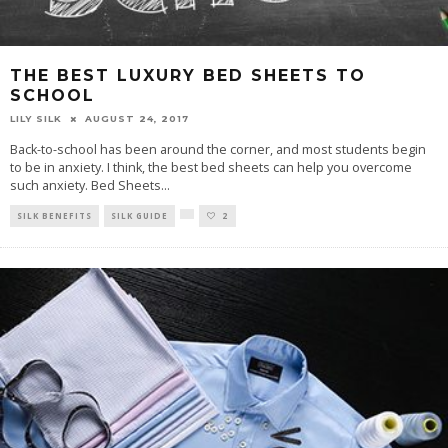
THE BEST LUXURY BED SHEETS TO
SCHOOL
LILY SILK
AUGUST 24, 2017
Back-to-school has been around the corner, and most students begin
to be in anxiety. I think, the best bed sheets can help you overcome
such anxiety. Bed Sheets
...
SILK BENEFITS
SILK GUIDE
2