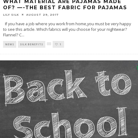
WHAT MATERIAL ARE PAJAMAS MADE
OF? —-THE BEST FABRIC FOR PAJAMAS
LILY SILK
AUGUST 29, 2017
If you have a job where you work from home,you must be very happy
to see this article. Which fabrics will you choose for your nightwear?
Flannel? C
...
NEWS
SILK BENEFITS
1