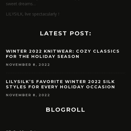
sweet dreams…
LILYSILK, live spectacularly！
LATEST POST:
WINTER 2022 KNITWEAR: COZY CLASSICS
FOR THE HOLIDAY SEASON
NOVEMBER 8, 2022
LILYSILK’S FAVORITE WINTER 2022 SILK
STYLES FOR EVERY HOLIDAY OCCASION
NOVEMBER 8, 2022
BLOGROLL