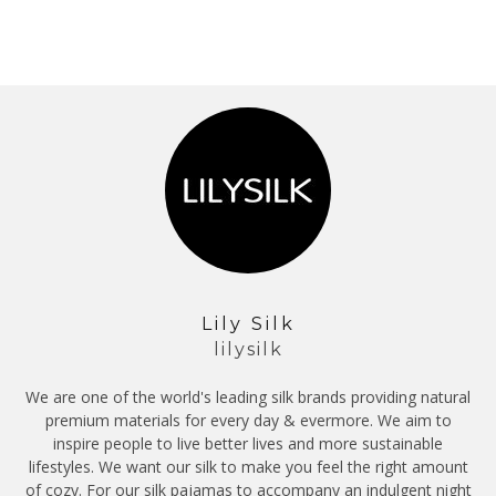
Lily Silk
lilysilk
We are one of the world's leading silk brands providing natural
premium materials for every day & evermore. We aim to
inspire people to live better lives and more sustainable
lifestyles. We want our silk to make you feel the right amount
of cozy. For our silk pajamas to accompany an indulgent night