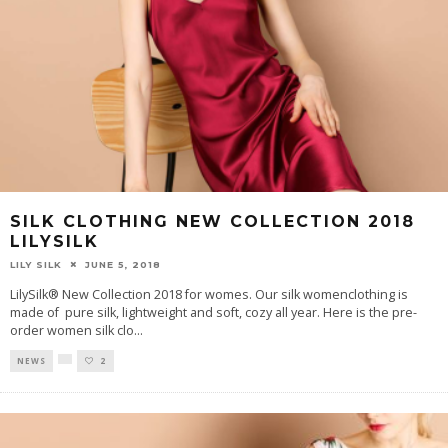
SILK CLOTHING NEW COLLECTION 2018
LILYSILK
LILY SILK
JUNE 5, 2018
LilySilk® New Collection 2018 for womes. Our silk womenclothing is
made of pure silk, lightweight and soft, cozy all year. Here is the pre-
order women silk clo
...
NEWS
2