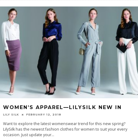
WOMEN’S APPAREL—LILYSILK NEW IN
LILY SILK
FEBRUARY 12, 2018
Want to explore the latest womenswear trend for this new spring?
LilySilk has the newest fashion clothes for women to suit your every
occasion. Just update your
...