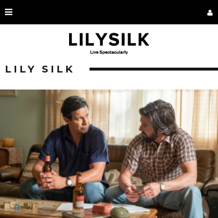
LILY SILK