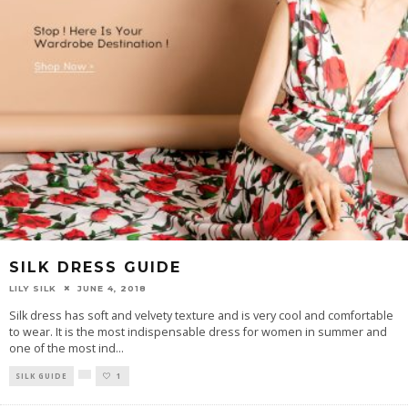
SILK DRESS GUIDE
LILY SILK
JUNE 4, 2018
Silk dress has soft and velvety texture and is very cool and comfortable
to wear. It is the most indispensable dress for women in summer and
one of the most ind
...
SILK GUIDE
1