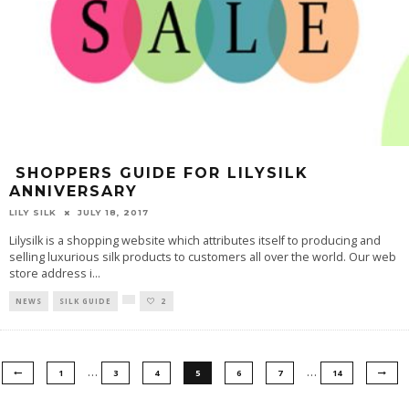
SHOPPERS GUIDE FOR LILYSILK
ANNIVERSARY
LILY SILK
JULY 18, 2017
Lilysilk is a shopping website which attributes itself to producing and
selling luxurious silk products to customers all over the world. Our web
store address i
...
NEWS
SILK GUIDE
2
…
…
1
3
4
5
6
7
14