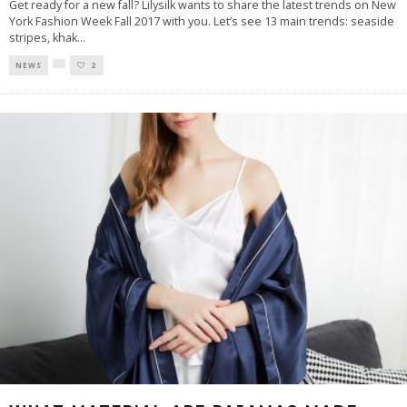
Get ready for a new fall? Lilysilk wants to share the latest trends on New
York Fashion Week Fall 2017 with you. Let’s see 13 main trends: seaside
stripes, khak
...
NEWS
2