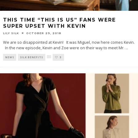
THIS TIME “THIS IS US” FANS WERE
SUPER UPSET WITH KEVIN
LILY SILK
OCTOBER 29, 2018
We are so disappointed at Kevin! It was Miguel, now here comes Kevin.
In the new episode, Kevin and Zoe were on their way to meet Mr.
...
NEWS
SILK BENEFITS
3