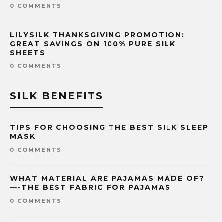
0 COMMENTS
LILYSILK THANKSGIVING PROMOTION:
GREAT SAVINGS ON 100% PURE SILK
SHEETS
0 COMMENTS
SILK BENEFITS
TIPS FOR CHOOSING THE BEST SILK SLEEP
MASK
0 COMMENTS
WHAT MATERIAL ARE PAJAMAS MADE OF?
—-THE BEST FABRIC FOR PAJAMAS
0 COMMENTS