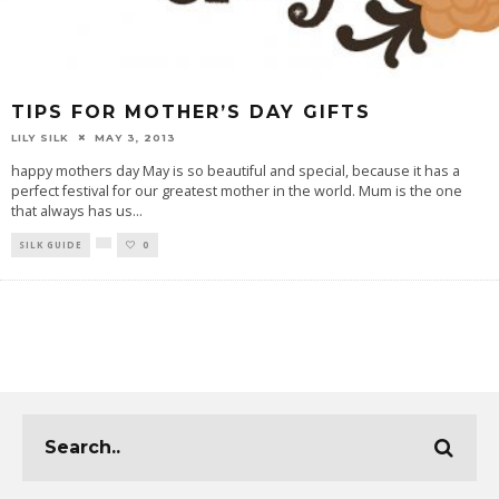
TIPS FOR MOTHER’S DAY GIFTS
LILY SILK
MAY 3, 2013
happy mothers day May is so beautiful and special, because it has a
perfect festival for our greatest mother in the world. Mum is the one
that always has us
...
SILK GUIDE
0