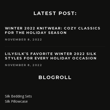
LATEST POST:
WINTER 2022 KNITWEAR: COZY CLASSICS
FOR THE HOLIDAY SEASON
NOVEMBER 8, 2022
LILYSILK’S FAVORITE WINTER 2022 SILK
STYLES FOR EVERY HOLIDAY OCCASION
NOVEMBER 8, 2022
BLOGROLL
Silk Bedding Sets
Silk Pillowcase