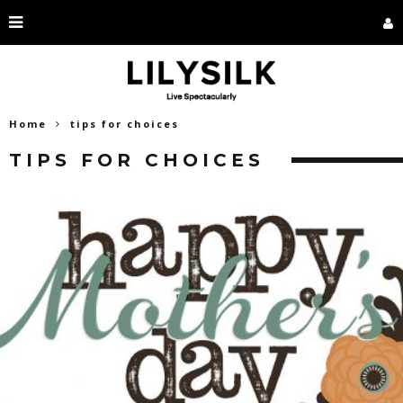
Home
tips for choices
TIPS FOR CHOICES