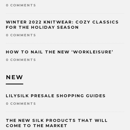
0 COMMENTS
WINTER 2022 KNITWEAR: COZY CLASSICS
FOR THE HOLIDAY SEASON
0 COMMENTS
HOW TO NAIL THE NEW ‘WORKLEISURE’
0 COMMENTS
NEW
LILYSILK PRESALE SHOPPING GUIDES
0 COMMENTS
THE NEW SILK PRODUCTS THAT WILL
COME TO THE MARKET