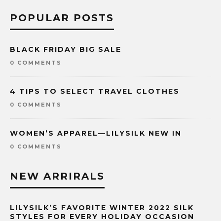
POPULAR POSTS
BLACK FRIDAY BIG SALE
0 COMMENTS
4 TIPS TO SELECT TRAVEL CLOTHES
0 COMMENTS
WOMEN’S APPAREL—LILYSILK NEW IN
0 COMMENTS
NEW ARRIRALS
LILYSILK’S FAVORITE WINTER 2022 SILK
STYLES FOR EVERY HOLIDAY OCCASION