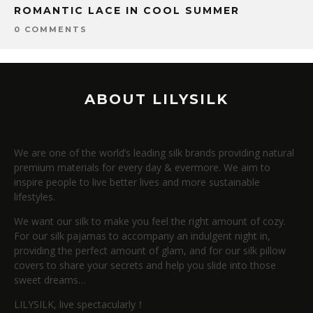
ROMANTIC LACE IN COOL SUMMER
0 COMMENTS
ABOUT LILYSILK
We are one of the world’s leading silk brands providing natural
premium materials for every day & evermore. We aim to
inspire people to live better lives and more sustainable
lifestyles.
We want our silk to make you feel the right amount of cozy.
For our silk pajamas to accompany an indulgent night in,
providing the perfect amount of glam, and for our silk pillow
covers to share your secrets and help you slide into those
sweet dreams…
LILYSILK, live spectacularly！