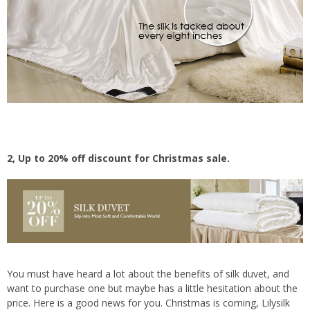
2, Up to 20% off discount for Christmas sale.
You must have heard a lot about the benefits of silk duvet, and
want to purchase one but maybe has a little hesitation about the
price. Here is a good news for you. Christmas is coming, Lilysilk