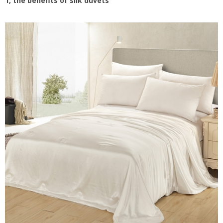
1, the benefits of silk duvet
s