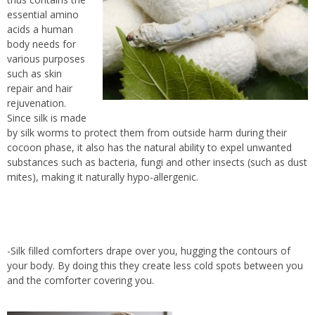
essential amino
acids a human
body needs for
various purposes
such as skin
repair and hair
rejuvenation.
Since silk is made
by silk worms to protect them from outside harm during their
cocoon phase, it also has the natural ability to expel unwanted
substances such as bacteria, fungi and other insects (such as dust
mites), making it naturally hypo-allergenic.
-Silk filled comforters drape over you, hugging the contours of
your body. By doing this they create less cold spots between you
and the comforter covering you.