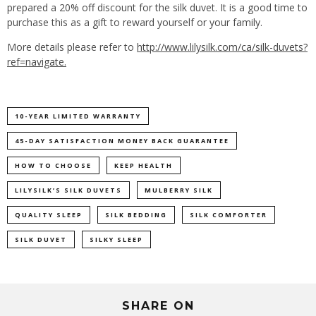
prepared a 20% off discount for the silk duvet. It is a good time to
purchase this as a gift to reward yourself or your family.
More details please refer to
http://www.lilysilk.com/ca/silk-duvets?
ref=navigate.
10-YEAR LIMITED WARRANTY
45-DAY SATISFACTION MONEY BACK GUARANTEE
HOW TO CHOOSE
KEEP HEALTH
LILYSILK’S SILK DUVETS
MULBERRY SILK
QUALITY SLEEP
SILK BEDDING
SILK COMFORTER
SILK DUVET
SILKY SLEEP
SHARE ON