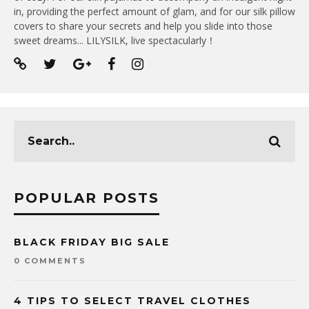
in, providing the perfect amount of glam, and for our silk pillow
covers to share your secrets and help you slide into those
sweet dreams... LILYSILK, live spectacularly！
POPULAR POSTS
BLACK FRIDAY BIG SALE
0 COMMENTS
4 TIPS TO SELECT TRAVEL CLOTHES