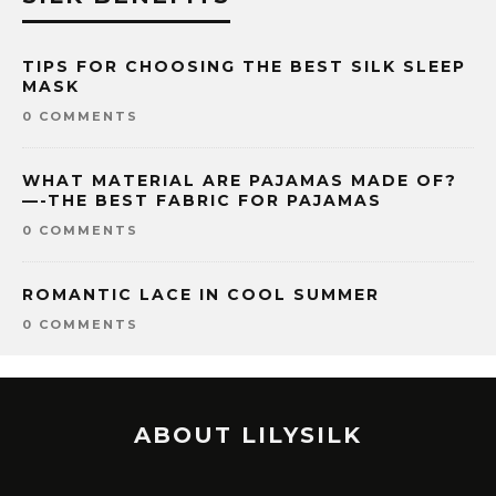
TIPS FOR CHOOSING THE BEST SILK SLEEP
MASK
0 COMMENTS
WHAT MATERIAL ARE PAJAMAS MADE OF?
—-THE BEST FABRIC FOR PAJAMAS
0 COMMENTS
ROMANTIC LACE IN COOL SUMMER
0 COMMENTS
ABOUT LILYSILK