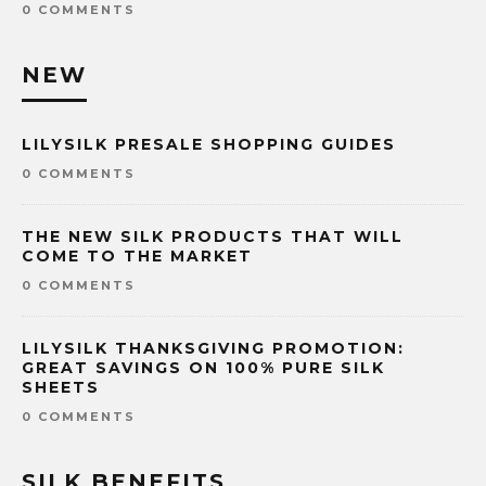
0 COMMENTS
NEW
LILYSILK PRESALE SHOPPING GUIDES
0 COMMENTS
THE NEW SILK PRODUCTS THAT WILL
COME TO THE MARKET
0 COMMENTS
LILYSILK THANKSGIVING PROMOTION:
GREAT SAVINGS ON 100% PURE SILK
SHEETS
0 COMMENTS
SILK BENEFITS