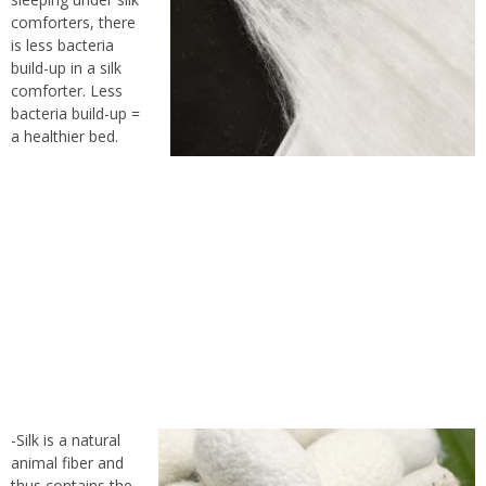
comforters, there
is less bacteria
build-up in a silk
comforter. Less
bacteria build-up =
a healthier bed.
-Silk is a natural
animal fiber and
thus contains the