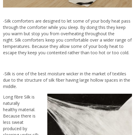
-Silk comforters are designed to let some of your body heat pass
through the comforter while you sleep. By doing this they keep
you warm but stop you from overheating throughout the
night. Silk comforters keep you comfortable over a wider range of
temperatures. Because they allow some of your body heat to
escape they keep you contented rather than too hot or too cold.
-Silk is one of the best moisture wicker in the market of textiles
due to the structure of silk fiber having large hollow spaces in the
middle.
Long fibre Silk is
naturally
healthy material.
Because there is
less sweat
produced by
sleeping under silk