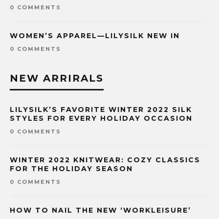
0 COMMENTS
WOMEN’S APPAREL—LILYSILK NEW IN
0 COMMENTS
NEW ARRIRALS
LILYSILK’S FAVORITE WINTER 2022 SILK
STYLES FOR EVERY HOLIDAY OCCASION
0 COMMENTS
WINTER 2022 KNITWEAR: COZY CLASSICS
FOR THE HOLIDAY SEASON
0 COMMENTS
HOW TO NAIL THE NEW ‘WORKLEISURE’