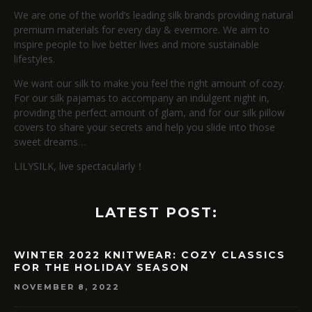
We are one of the world’s leading silk brands providing natural
premium materials for every day & evermore. We aim to
inspire people to live better lives and more sustainable
lifestyles.
We want our silk to make you feel the right amount of cozy.
For our silk pajamas to accompany an indulgent night in,
providing the perfect amount of glam, and for our silk pillow
covers to share your secrets and help you slide into those
sweet dreams…
LILYSILK, live spectacularly！
LATEST POST:
WINTER 2022 KNITWEAR: COZY CLASSICS
FOR THE HOLIDAY SEASON
NOVEMBER 8, 2022