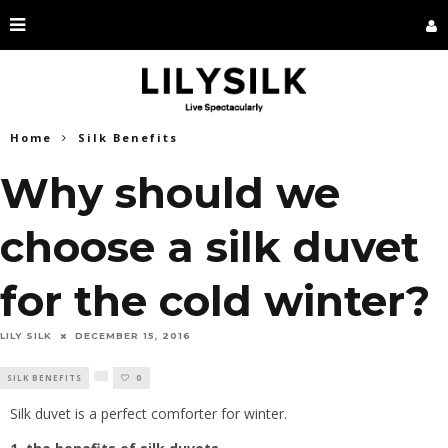
Home
Silk Benefits
Why should we
choose a silk duvet
for the cold winter?
LILY SILK
DECEMBER 15, 2016
SILK BENEFITS
0
Silk duvet is a perfect comforter for winter.