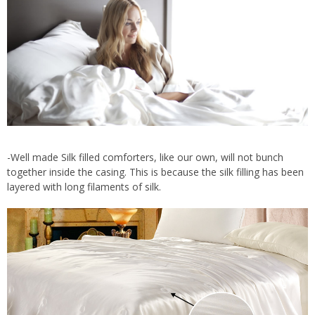
-Well made Silk filled comforters, like our own, will not bunch
together inside the casing. This is because the silk filling has been
layered with long filaments of silk.