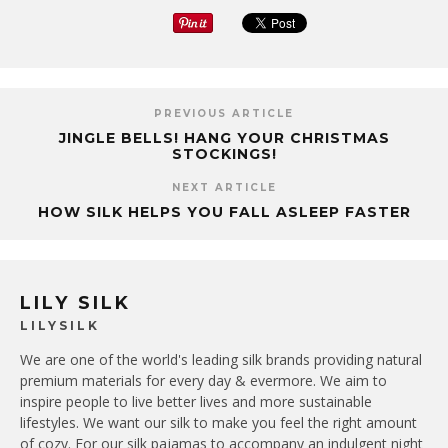
PREVIOUS ARTICLE
JINGLE BELLS! HANG YOUR CHRISTMAS
STOCKINGS!
NEXT ARTICLE
HOW SILK HELPS YOU FALL ASLEEP FASTER
LILY SILK
LILYSILK
We are one of the world's leading silk brands providing natural
premium materials for every day & evermore. We aim to
inspire people to live better lives and more sustainable
lifestyles. We want our silk to make you feel the right amount
of cozy. For our silk pajamas to accompany an indulgent night