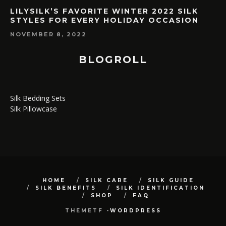
LILYSILK’S FAVORITE WINTER 2022 SILK
STYLES FOR EVERY HOLIDAY OCCASION
NOVEMBER 8, 2022
BLOGROLL
Silk Bedding Sets
Silk Pillowcase
HOME
SILK CARE
SILK GUIDE
SILK BENEFITS
SILK IDENTIFICATION
SHOP
FAQ
THEMETF -
WORDPRESS