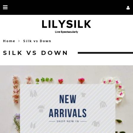
Home
Silk vs Down
SILK VS DOWN