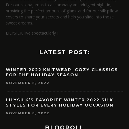
For our silk pajamas to accompany an indulgent night in,
providing the perfect amount of glam, and for our silk pillow
covers to share your secrets and help you slide into those
sweet dreams…
LILYSILK, live spectacularly！
LATEST POST:
WINTER 2022 KNITWEAR: COZY CLASSICS
FOR THE HOLIDAY SEASON
NOVEMBER 8, 2022
LILYSILK’S FAVORITE WINTER 2022 SILK
STYLES FOR EVERY HOLIDAY OCCASION
NOVEMBER 8, 2022
BLOGROLL