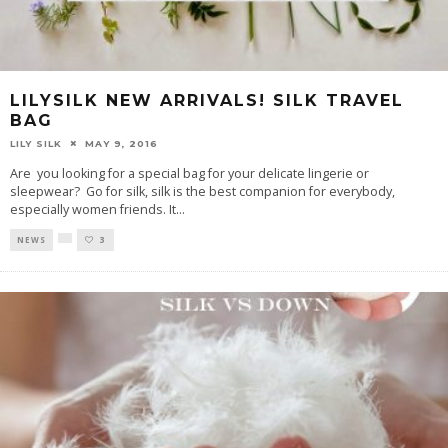
LILYSILK NEW ARRIVALS! SILK TRAVEL
BAG
LILY SILK
MAY 9, 2016
Are you looking for a special bag for your delicate lingerie or
sleepwear? Go for silk, silk is the best companion for everybody,
especially women friends. It
...
NEWS
3