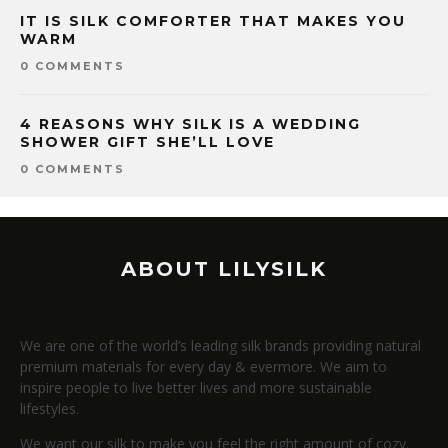
IT IS SILK COMFORTER THAT MAKES YOU
WARM
0 COMMENTS
4 REASONS WHY SILK IS A WEDDING
SHOWER GIFT SHE’LL LOVE
0 COMMENTS
ABOUT LILYSILK
We are one of the world’s leading silk brands providing natural
premium materials for every day & evermore. We aim to
inspire people to live better lives and more sustainable
lifestyles.
We want our silk to make you feel the right amount of cozy.