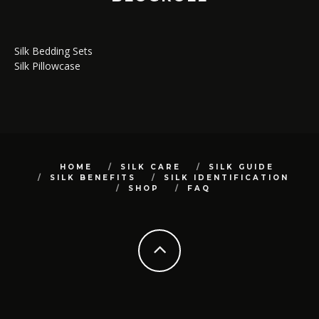
Silk Bedding Sets
Silk Pillowcase
HOME
SILK CARE
SILK GUIDE
SILK BENEFITS
SILK IDENTIFICATION
SHOP
FAQ