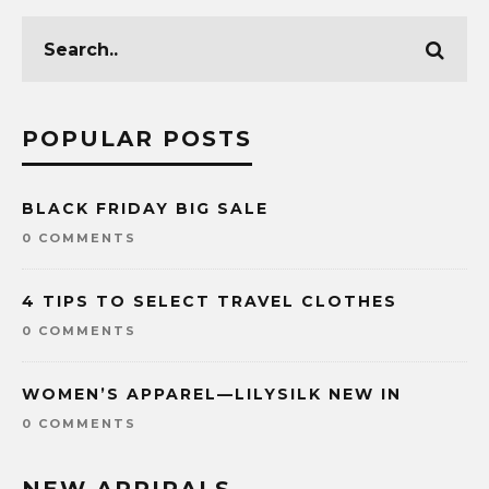
POPULAR POSTS
BLACK FRIDAY BIG SALE
0 COMMENTS
4 TIPS TO SELECT TRAVEL CLOTHES
0 COMMENTS
WOMEN’S APPAREL—LILYSILK NEW IN
0 COMMENTS