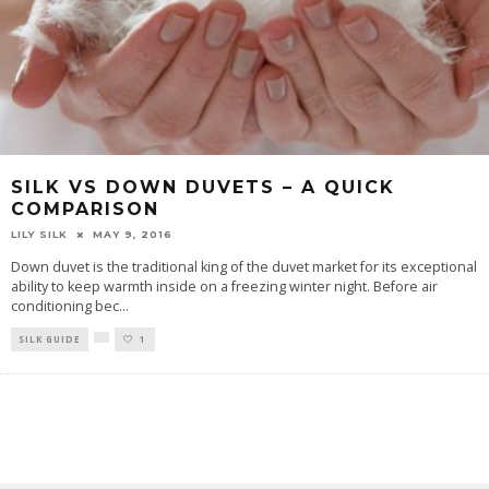
SILK VS DOWN DUVETS – A QUICK
COMPARISON
LILY SILK
MAY 9, 2016
Down duvet is the traditional king of the duvet market for its exceptional
ability to keep warmth inside on a freezing winter night. Before air
conditioning bec
...
SILK GUIDE
1