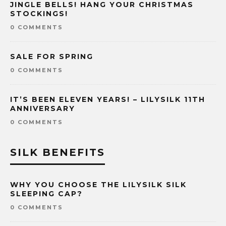
JINGLE BELLS! HANG YOUR CHRISTMAS
STOCKINGS!
0 COMMENTS
SALE FOR SPRING
0 COMMENTS
IT’S BEEN ELEVEN YEARS! – LILYSILK 11TH
ANNIVERSARY
0 COMMENTS
SILK BENEFITS
WHY YOU CHOOSE THE LILYSILK SILK
SLEEPING CAP?
0 COMMENTS