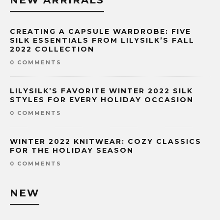
NEW ARRIRALS
CREATING A CAPSULE WARDROBE: FIVE
SILK ESSENTIALS FROM LILYSILK’S FALL
2022 COLLECTION
0 COMMENTS
LILYSILK’S FAVORITE WINTER 2022 SILK
STYLES FOR EVERY HOLIDAY OCCASION
0 COMMENTS
WINTER 2022 KNITWEAR: COZY CLASSICS
FOR THE HOLIDAY SEASON
0 COMMENTS
NEW