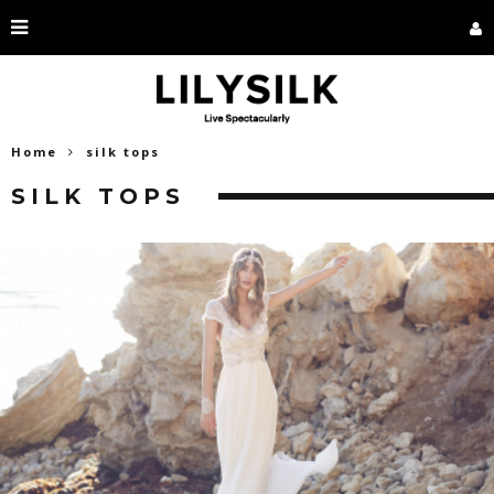
Home
silk tops
SILK TOPS