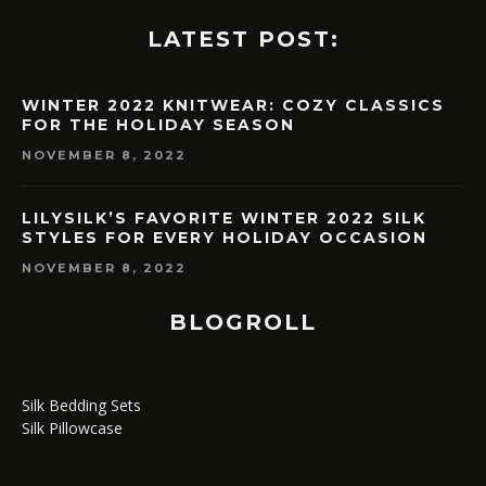
LATEST POST:
WINTER 2022 KNITWEAR: COZY CLASSICS
FOR THE HOLIDAY SEASON
NOVEMBER 8, 2022
LILYSILK’S FAVORITE WINTER 2022 SILK
STYLES FOR EVERY HOLIDAY OCCASION
NOVEMBER 8, 2022
BLOGROLL
Silk Bedding Sets
Silk Pillowcase