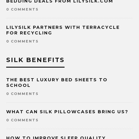
BEDDING DEALS FROM LILYSILK.COM
0 COMMENTS
LILYSILK PARTNERS WITH TERRACYCLE
FOR RECYCLING
0 COMMENTS
SILK BENEFITS
THE BEST LUXURY BED SHEETS TO
SCHOOL
0 COMMENTS
WHAT CAN SILK PILLOWCASES BRING US?
0 COMMENTS
HOW TO IMPROVE SLEEP QUALITY