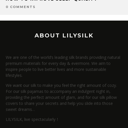
0 COMMENTS
ABOUT LILYSILK
We are one of the world’s leading silk brands providing natural
premium materials for every day & evermore. We aim to
inspire people to live better lives and more sustainable
lifestyles.
We want our silk to make you feel the right amount of cozy.
For our silk pajamas to accompany an indulgent night in,
providing the perfect amount of glam, and for our silk pillow
covers to share your secrets and help you slide into those
sweet dreams…
LILYSILK, live spectacularly！