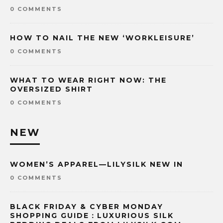
0 COMMENTS
HOW TO NAIL THE NEW ‘WORKLEISURE’
0 COMMENTS
WHAT TO WEAR RIGHT NOW: THE
OVERSIZED SHIRT
0 COMMENTS
NEW
WOMEN’S APPAREL—LILYSILK NEW IN
0 COMMENTS
BLACK FRIDAY & CYBER MONDAY
SHOPPING GUIDE：LUXURIOUS SILK