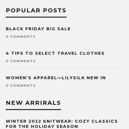
POPULAR POSTS
BLACK FRIDAY BIG SALE
0 COMMENTS
4 TIPS TO SELECT TRAVEL CLOTHES
0 COMMENTS
WOMEN’S APPAREL—LILYSILK NEW IN
0 COMMENTS
NEW ARRIRALS
WINTER 2022 KNITWEAR: COZY CLASSICS
FOR THE HOLIDAY SEASON