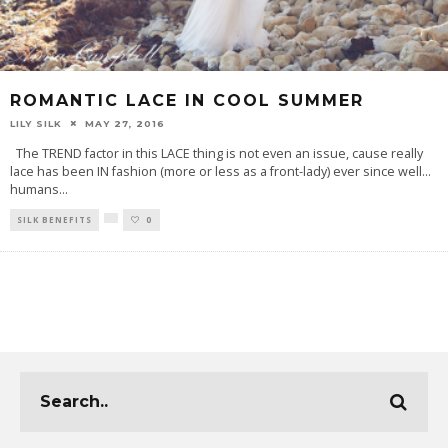
ROMANTIC LACE IN COOL SUMMER
LILY SILK
MAY 27, 2016
The TREND factor in this LACE thing is not even an issue, cause really
lace has been IN fashion (more or less as a front-lady) ever since well…
humans
...
SILK BENEFITS
0