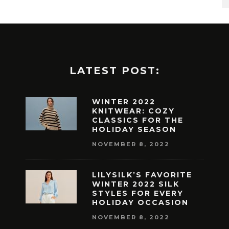
LATEST POST:
WINTER 2022
KNITWEAR: COZY
CLASSICS FOR THE
HOLIDAY SEASON
NOVEMBER 8, 2022
LILYSILK’S FAVORITE
WINTER 2022 SILK
STYLES FOR EVERY
HOLIDAY OCCASION
NOVEMBER 8, 2022