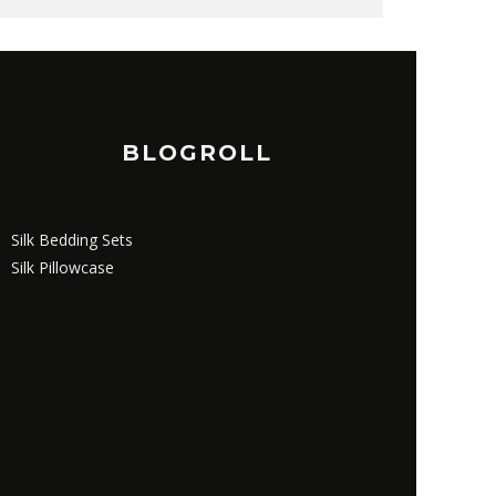
BLOGROLL
Silk Bedding Sets
Silk Pillowcase