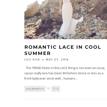
ROMANTIC LACE IN COOL
SUMMER
LILY SILK
MAY 27, 2016
The TREND factor in this LACE thing is not even an issue,
cause really lace has been IN fashion (more or less as a
front-lady) ever since well… humans
...
SILK BENEFITS
0