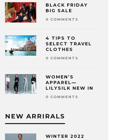
BLACK FRIDAY
BIG SALE
0 COMMENTS
4 TIPS TO
SELECT TRAVEL
CLOTHES
0 COMMENTS
WOMEN’S
APPAREL—
LILYSILK NEW IN
0 COMMENTS
NEW ARRIRALS
WINTER 2022