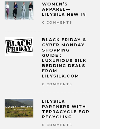
WOMEN’S
APPAREL—
LILYSILK NEW IN
0 COMMENTS
BLACK FRIDAY &
CYBER MONDAY
SHOPPING
GUIDE：
LUXURIOUS SILK
BEDDING DEALS
FROM
LILYSILK.COM
0 COMMENTS
LILYSILK
PARTNERS WITH
TERRACYCLE FOR
RECYCLING
0 COMMENTS