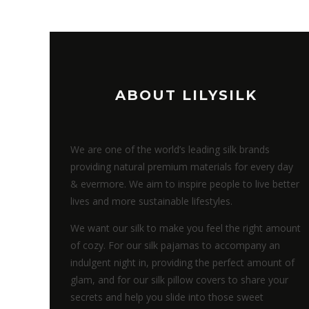
ABOUT LILYSILK
We are one of the world’s leading silk brands
providing natural premium materials for every day
& evermore. We aim to inspire people to live better
lives and more sustainable lifestyles.
We want our silk to make you feel the right amount
of cozy. For our silk pajamas to accompany an
indulgent night in, providing the perfect amount of
glam, and for our silk pillow covers to share your
secrets and help you slide into those sweet