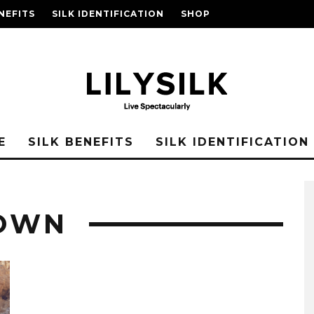
NEFITS
SILK IDENTIFICATION
SHOP
E
SILK BENEFITS
SILK IDENTIFICATION
GOWN