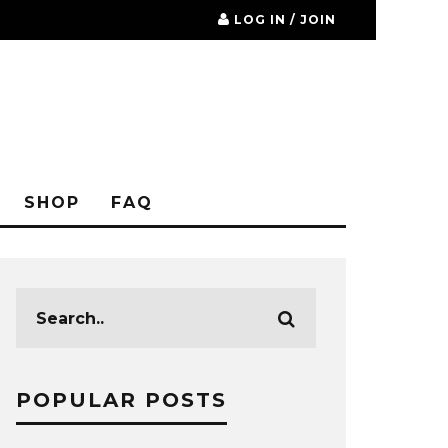
LOG IN / JOIN
SHOP
FAQ
POPULAR POSTS