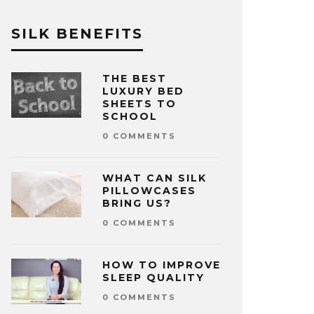
SILK BENEFITS
THE BEST
LUXURY BED
SHEETS TO
SCHOOL
0 COMMENTS
WHAT CAN SILK
PILLOWCASES
BRING US?
0 COMMENTS
HOW TO IMPROVE
SLEEP QUALITY
0 COMMENTS