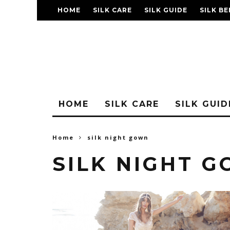
HOME
SILK CARE
SILK GUIDE
SILK BE
FAQ
HOME
SILK CARE
SILK GUID
Home
silk night gown
SILK NIGHT 