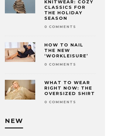
KNITWEAR: COZY
CLASSICS FOR
THE HOLIDAY
SEASON
0 COMMENTS
HOW TO NAIL
THE NEW
‘WORKLEISURE’
0 COMMENTS
WHAT TO WEAR
RIGHT NOW: THE
OVERSIZED SHIRT
0 COMMENTS
NEW