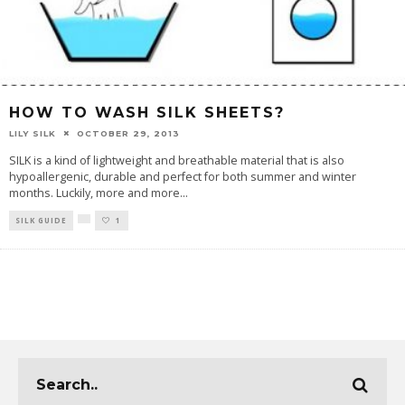
HOW TO WASH SILK SHEETS?
LILY SILK
OCTOBER 29, 2013
SILK is a kind of lightweight and breathable material that is also
hypoallergenic, durable and perfect for both summer and winter
months. Luckily, more and more
...
SILK GUIDE
1