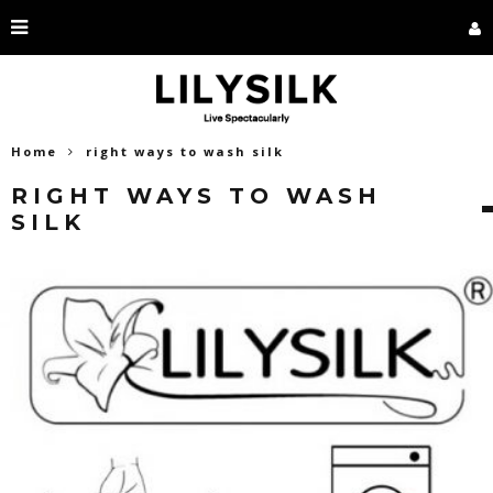
Home
right ways to wash silk
RIGHT WAYS TO WASH
SILK