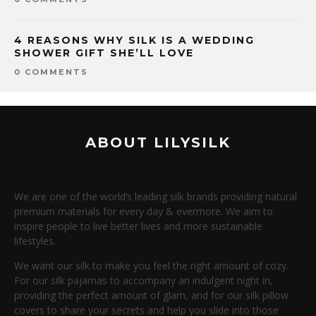
4 REASONS WHY SILK IS A WEDDING
SHOWER GIFT SHE’LL LOVE
0 COMMENTS
ABOUT LILYSILK
We are one of the world’s leading silk brands providing natural
premium materials for every day & evermore. We aim to
inspire people to live better lives and more sustainable
lifestyles.
We want our silk to make you feel the right amount of cozy.
For our silk pajamas to accompany an indulgent night in,
providing the perfect amount of glam, and for our silk pillow
covers to share your secrets and help you slide into those