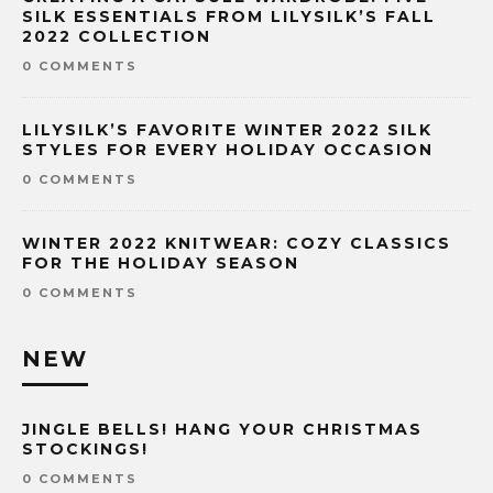
SILK ESSENTIALS FROM LILYSILK’S FALL
2022 COLLECTION
0 COMMENTS
LILYSILK’S FAVORITE WINTER 2022 SILK
STYLES FOR EVERY HOLIDAY OCCASION
0 COMMENTS
WINTER 2022 KNITWEAR: COZY CLASSICS
FOR THE HOLIDAY SEASON
0 COMMENTS
NEW
JINGLE BELLS! HANG YOUR CHRISTMAS
STOCKINGS!
0 COMMENTS