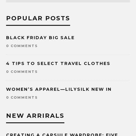
POPULAR POSTS
BLACK FRIDAY BIG SALE
0 COMMENTS
4 TIPS TO SELECT TRAVEL CLOTHES
0 COMMENTS
WOMEN’S APPAREL—LILYSILK NEW IN
0 COMMENTS
NEW ARRIRALS
CREATING A CAPSULE WARDROBE: FIVE