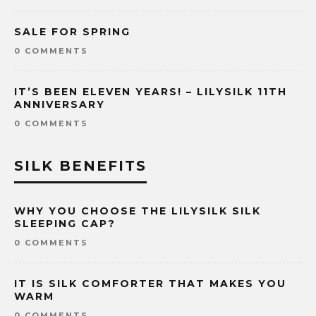
SALE FOR SPRING
0 COMMENTS
IT’S BEEN ELEVEN YEARS! – LILYSILK 11TH
ANNIVERSARY
0 COMMENTS
SILK BENEFITS
WHY YOU CHOOSE THE LILYSILK SILK
SLEEPING CAP?
0 COMMENTS
IT IS SILK COMFORTER THAT MAKES YOU
WARM
0 COMMENTS