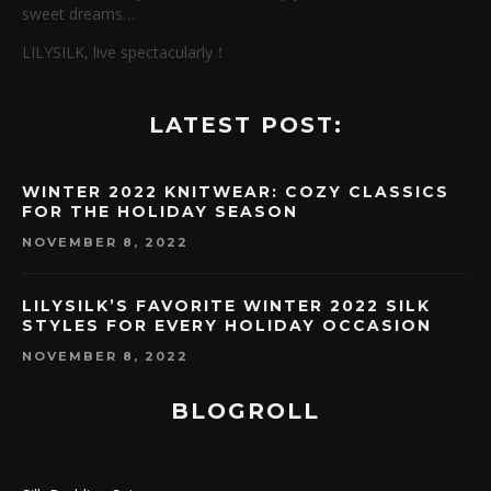
sweet dreams…
LILYSILK, live spectacularly！
LATEST POST:
WINTER 2022 KNITWEAR: COZY CLASSICS
FOR THE HOLIDAY SEASON
NOVEMBER 8, 2022
LILYSILK’S FAVORITE WINTER 2022 SILK
STYLES FOR EVERY HOLIDAY OCCASION
NOVEMBER 8, 2022
BLOGROLL