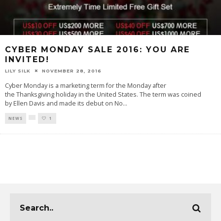
CYBER MONDAY SALE 2016: YOU ARE
INVITED!
LILY SILK
NOVEMBER 28, 2016
Cyber Monday is a marketing term for the Monday after
the Thanksgiving holiday in the United States. The term was coined
by Ellen Davis and made its debut on No
...
NEWS
1