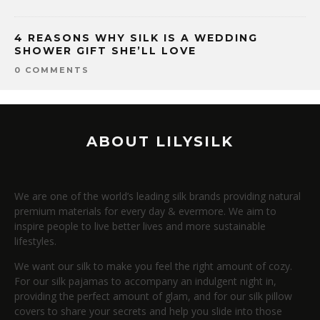
4 REASONS WHY SILK IS A WEDDING
SHOWER GIFT SHE’LL LOVE
0 COMMENTS
ABOUT LILYSILK
We are one of the world’s leading silk brands providing natural
premium materials for every day & evermore. We aim to
inspire people to live better lives and more sustainable
lifestyles.
We want our silk to make you feel the right amount of cozy.
For our silk pajamas to accompany an indulgent night in,
providing the perfect amount of glam, and for our silk pillow
covers to share your secrets and help you slide into those