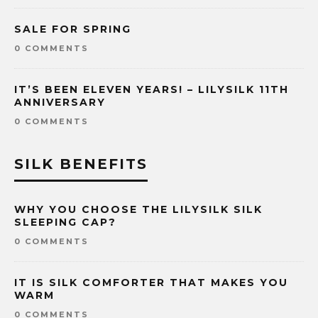
SALE FOR SPRING
0 COMMENTS
IT’S BEEN ELEVEN YEARS! – LILYSILK 11TH
ANNIVERSARY
0 COMMENTS
SILK BENEFITS
WHY YOU CHOOSE THE LILYSILK SILK
SLEEPING CAP?
0 COMMENTS
IT IS SILK COMFORTER THAT MAKES YOU
WARM
0 COMMENTS