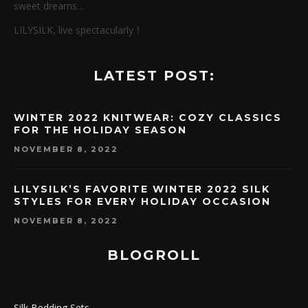
sweet dreams…
LILYSILK, live spectacularly！
LATEST POST:
WINTER 2022 KNITWEAR: COZY CLASSICS
FOR THE HOLIDAY SEASON
NOVEMBER 8, 2022
LILYSILK’S FAVORITE WINTER 2022 SILK
STYLES FOR EVERY HOLIDAY OCCASION
NOVEMBER 8, 2022
BLOGROLL
Silk Bedding Sets