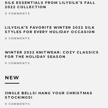
SILK ESSENTIALS FROM LILYSILK’S FALL
2022 COLLECTION
0 COMMENTS
LILYSILK’S FAVORITE WINTER 2022 SILK
STYLES FOR EVERY HOLIDAY OCCASION
0 COMMENTS
WINTER 2022 KNITWEAR: COZY CLASSICS
FOR THE HOLIDAY SEASON
0 COMMENTS
NEW
JINGLE BELLS! HANG YOUR CHRISTMAS
STOCKINGS!
0 COMMENTS