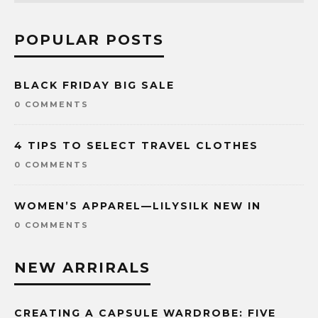
POPULAR POSTS
BLACK FRIDAY BIG SALE
0 COMMENTS
4 TIPS TO SELECT TRAVEL CLOTHES
0 COMMENTS
WOMEN’S APPAREL—LILYSILK NEW IN
0 COMMENTS
NEW ARRIRALS
CREATING A CAPSULE WARDROBE: FIVE