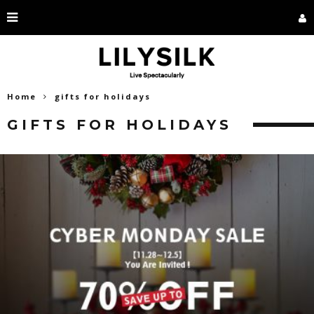
Home
gifts for holidays
GIFTS FOR HOLIDAYS