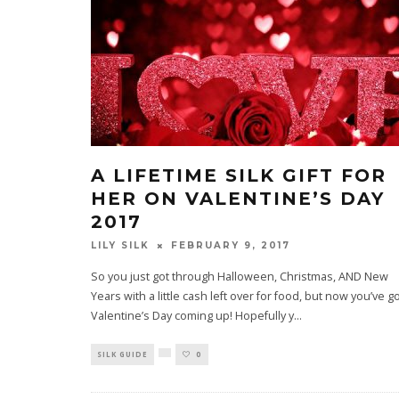
A LIFETIME SILK GIFT FOR
HER ON VALENTINE’S DAY
2017
LILY SILK
FEBRUARY 9, 2017
So you just got through Halloween, Christmas, AND New
Years with a little cash left over for food, but now you’ve g
Valentine’s Day coming up! Hopefully y
...
SILK GUIDE
0