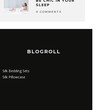
BE CHIC IN YOUR
SLEEP
0 COMMENTS
BLOGROLL
Silk Bedding Sets
Silk Pillowcase