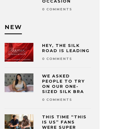
OCCASION
0 COMMENTS
NEW
HEY, THE SILK
ROAD IS LEADING
0 COMMENTS
WE ASKED
PEOPLE TO TRY
ON OUR ONE-
SIZED SILK BRA
0 COMMENTS
THIS TIME “THIS
IS US” FANS
WERE SUPER