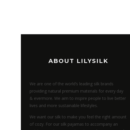
ABOUT LILYSILK
We are one of the world’s leading silk brands
providing natural premium materials for every day
& evermore. We aim to inspire people to live better
lives and more sustainable lifestyles.
We want our silk to make you feel the right amount
of cozy. For our silk pajamas to accompany an