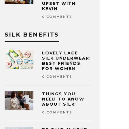
UPSET WITH
KEVIN
0 COMMENTS
SILK BENEFITS
LOVELY LACE
SILK UNDERWEAR:
BEST FRIENDS
FOR WOMEN
0 COMMENTS
THINGS YOU
NEED TO KNOW
ABOUT SILK
0 COMMENTS