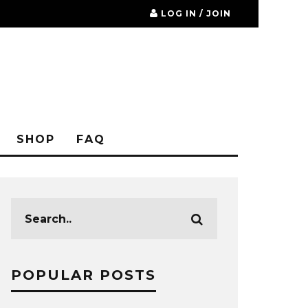
LOG IN / JOIN
SHOP
FAQ
POPULAR POSTS