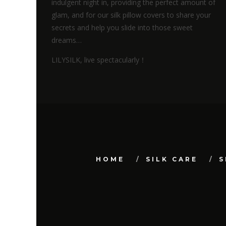
indulgent night in, providing the perfect amount of
glam, and for our silk pillow covers to share your
secrets and help you slide into those sweet
dreams…
LILYSILK, live spectacularly！
HOME
SILK CARE
S