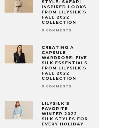
STYLE: SAFARI-
INSPIRED LOOKS
FROM LILYSILK’S
FALL 2022
COLLECTION
0 COMMENTS
CREATING A
CAPSULE
WARDROBE: FIVE
SILK ESSENTIALS
FROM LILYSILK’S
FALL 2022
COLLECTION
0 COMMENTS
LILYSILK’S
FAVORITE
WINTER 2022
SILK STYLES FOR
EVERY HOLIDAY