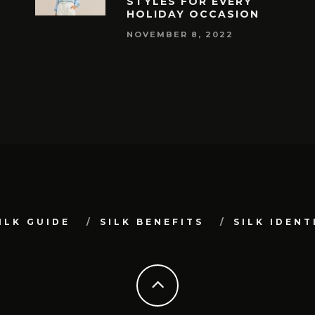
STYLES FOR EVERY
HOLIDAY OCCASION
NOVEMBER 8, 2022
ILK GUIDE
SILK BENEFITS
SILK IDENT