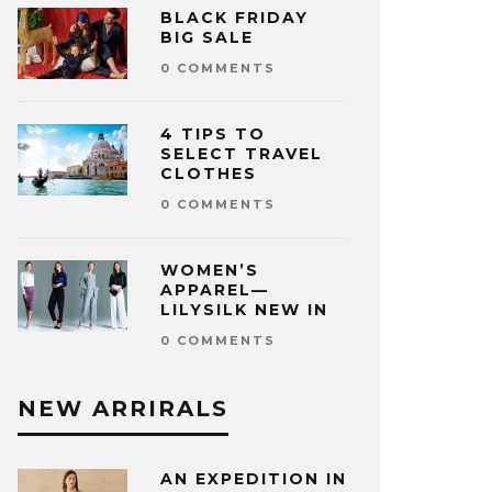
BLACK FRIDAY
BIG SALE
0 COMMENTS
4 TIPS TO
SELECT TRAVEL
CLOTHES
0 COMMENTS
WOMEN’S
APPAREL—
LILYSILK NEW IN
0 COMMENTS
NEW ARRIRALS
AN EXPEDITION IN