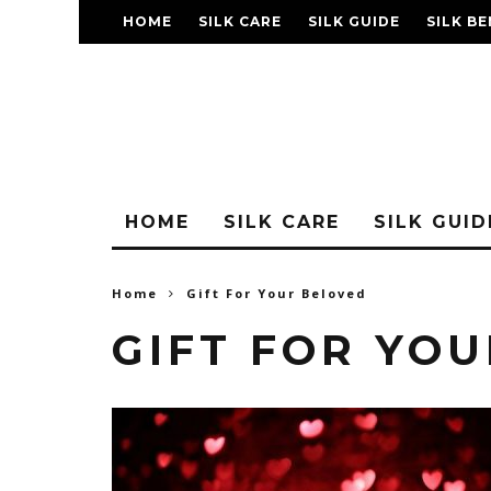
HOME
SILK CARE
SILK GUIDE
SILK BE
FAQ
HOME
SILK CARE
SILK GUID
Home
Gift For Your Beloved
GIFT FOR YO