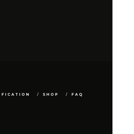
IFICATION
SHOP
FAQ