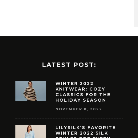
LATEST POST:
WINTER 2022
KNITWEAR: COZY
CLASSICS FOR THE
HOLIDAY SEASON
NOVEMBER 8, 2022
LILYSILK’S FAVORITE
WINTER 2022 SILK