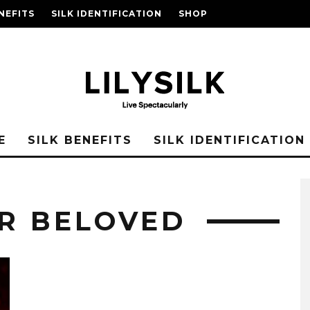
NEFITS
SILK IDENTIFICATION
SHOP
E
SILK BENEFITS
SILK IDENTIFICATION
UR BELOVED