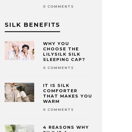
0 COMMENTS
SILK BENEFITS
WHY YOU
CHOOSE THE
LILYSILK SILK
SLEEPING CAP?
0 COMMENTS
IT IS SILK
COMFORTER
THAT MAKES YOU
WARM
0 COMMENTS
4 REASONS WHY