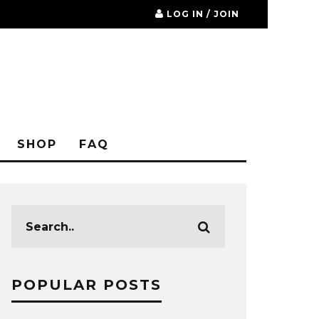
LOG IN / JOIN
SHOP
FAQ
POPULAR POSTS