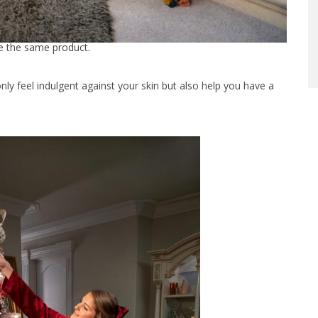
ee the same product.
only feel indulgent against your skin but also help you have a