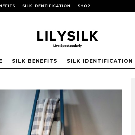
NEFITS
SILK IDENTIFICATION
SHOP
E
SILK BENEFITS
SILK IDENTIFICATION