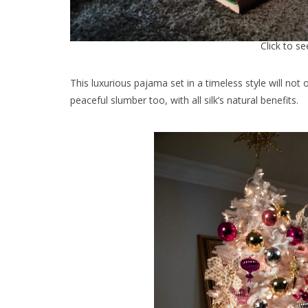
Click to s
This luxurious pajama set in a timeless style will not 
peaceful slumber too, with all silk’s natural benefits.