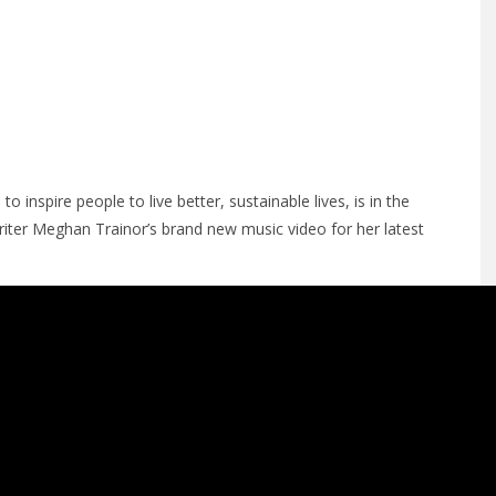
o inspire people to live better, sustainable lives, is in the
er Meghan Trainor’s brand new music video for her latest