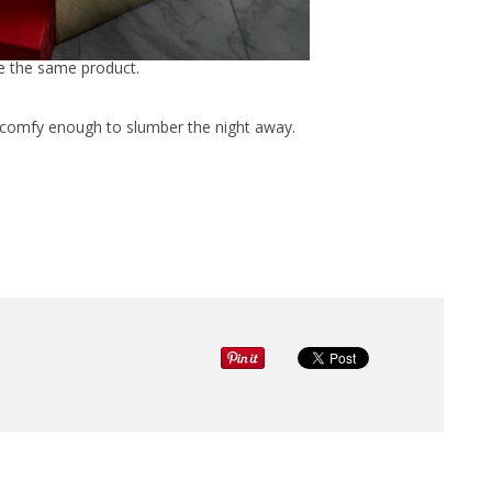
ee the same product.
d comfy enough to slumber the night away.