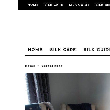
HOME
SILK CARE
SILK GUIDE
SILK BE
FAQ
HOME
SILK CARE
SILK GUID
Home
Celebrities