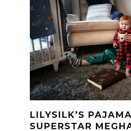
LILYSILK’S PAJAM
SUPERSTAR MEGHA