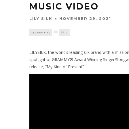
MUSIC VIDEO
LILY SILK
NOVEMBER 29, 2021
CELEBRITIES
0
LILYSILK, the world’s leading silk brand with a mission t
spotlight of GRAMMY® Award Winning Singer/Songwrit
release, “My Kind of Present”.