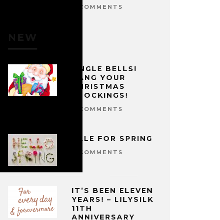
0 COMMENTS
NEW
JINGLE BELLS!
HANG YOUR
CHRISTMAS
STOCKINGS!
0 COMMENTS
SALE FOR SPRING
0 COMMENTS
IT’S BEEN ELEVEN
YEARS! – LILYSILK
11TH
ANNIVERSARY