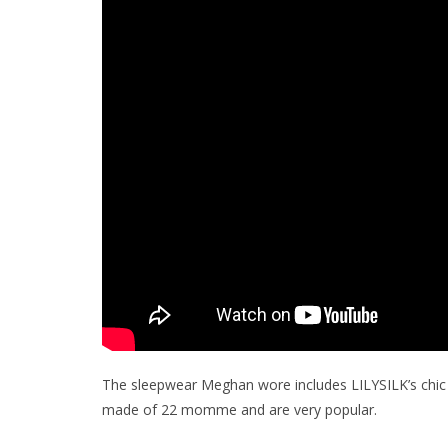
The sleepwear Meghan wore includes LILYSILK’s chic t
made of 22 momme and are very popular.