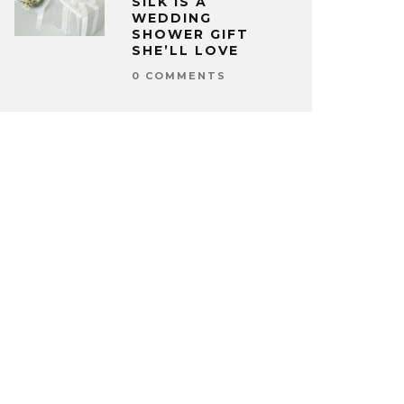
SILK IS A
WEDDING
SHOWER GIFT
SHE’LL LOVE
0 COMMENTS