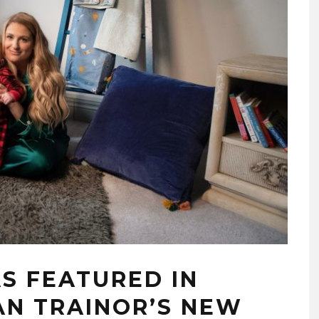
AS FEATURED IN
N TRAINOR’S NEW