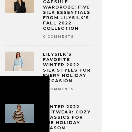
CAPSULE
WARDROBE: FIVE
SILK ESSENTIALS
FROM LILYSILK’S
FALL 2022
COLLECTION
0 COMMENTS
LILYSILK’S
FAVORITE
WINTER 2022
SILK STYLES FOR
EVERY HOLIDAY
OCCASION
0 COMMENTS
WINTER 2022
KNITWEAR: COZY
CLASSICS FOR
THE HOLIDAY
SEASON