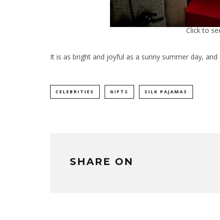
Click to s
It is as bright and joyful as a sunny summer day, an
CELEBRITIES
GIFTS
SILK PAJAMAS
SHARE ON