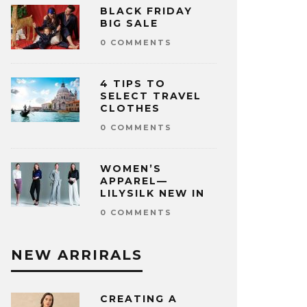
BLACK FRIDAY
BIG SALE
0 COMMENTS
4 TIPS TO
SELECT TRAVEL
CLOTHES
0 COMMENTS
WOMEN’S
APPAREL—
LILYSILK NEW IN
0 COMMENTS
NEW ARRIRALS
CREATING A