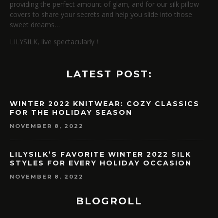
providing the perfect amount of glam, and for our silk pillow
covers to share your secrets and help you slide into those
sweet dreams…
LILYSILK, live spectacularly！
LATEST POST:
WINTER 2022 KNITWEAR: COZY CLASSICS
FOR THE HOLIDAY SEASON
NOVEMBER 8, 2022
LILYSILK’S FAVORITE WINTER 2022 SILK
STYLES FOR EVERY HOLIDAY OCCASION
NOVEMBER 8, 2022
BLOGROLL