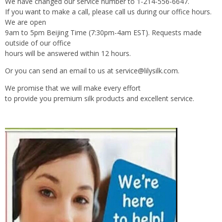
We have changed our service number to 1-214-556-6647.
If you want to make a call, please call us during our office hours.
We are open
9am to 5pm Beijing Time (7:30pm-4am EST). Requests made
outside of our office
hours will be answered within 12 hours.
Or you can send an email to us at
service@lilysilk.com
.
We promise that we will make every effort
to provide you premium silk products and excellent service.