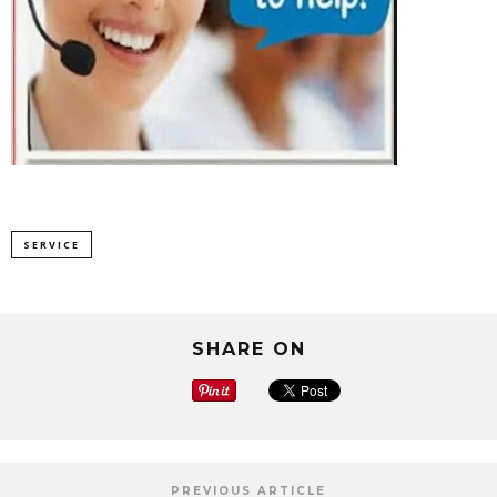
SERVICE
SHARE ON
PREVIOUS ARTICLE