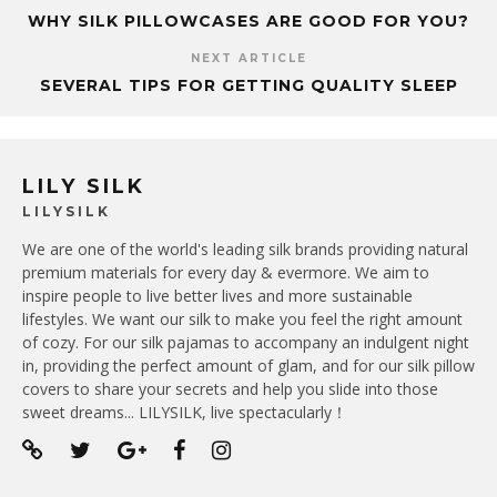
WHY SILK PILLOWCASES ARE GOOD FOR YOU?
NEXT ARTICLE
SEVERAL TIPS FOR GETTING QUALITY SLEEP
LILY SILK
LILYSILK
We are one of the world's leading silk brands providing natural
premium materials for every day & evermore. We aim to
inspire people to live better lives and more sustainable
lifestyles. We want our silk to make you feel the right amount
of cozy. For our silk pajamas to accompany an indulgent night
in, providing the perfect amount of glam, and for our silk pillow
covers to share your secrets and help you slide into those
sweet dreams... LILYSILK, live spectacularly！