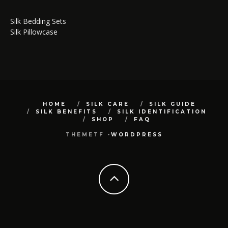
Silk Bedding Sets
Silk Pillowcase
HOME
SILK CARE
SILK GUIDE
SILK BENEFITS
SILK IDENTIFICATION
SHOP
FAQ
THEMETF -
WORDPRESS