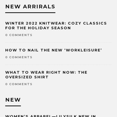
NEW ARRIRALS
WINTER 2022 KNITWEAR: COZY CLASSICS
FOR THE HOLIDAY SEASON
0 COMMENTS
HOW TO NAIL THE NEW ‘WORKLEISURE’
0 COMMENTS
WHAT TO WEAR RIGHT NOW: THE
OVERSIZED SHIRT
0 COMMENTS
NEW
WOMEN’S APPAREL—LILYSILK NEW IN