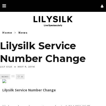
Home
News
Lilysilk Service
Number Change
LILY SILK
MAY 9, 2016
NEWS
0
Lilysilk Service Number Change