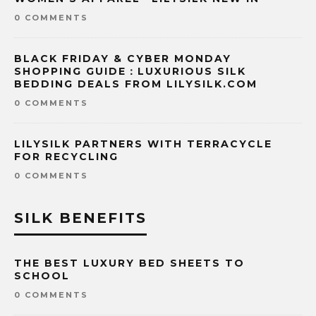
0 COMMENTS
BLACK FRIDAY & CYBER MONDAY
SHOPPING GUIDE：LUXURIOUS SILK
BEDDING DEALS FROM LILYSILK.COM
0 COMMENTS
LILYSILK PARTNERS WITH TERRACYCLE
FOR RECYCLING
0 COMMENTS
SILK BENEFITS
THE BEST LUXURY BED SHEETS TO
SCHOOL
0 COMMENTS