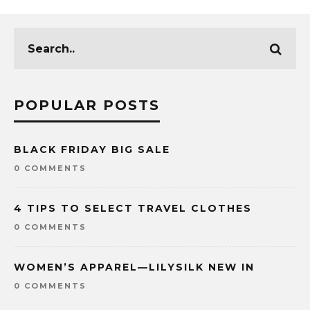
POPULAR POSTS
BLACK FRIDAY BIG SALE
0 COMMENTS
4 TIPS TO SELECT TRAVEL CLOTHES
0 COMMENTS
WOMEN’S APPAREL—LILYSILK NEW IN
0 COMMENTS