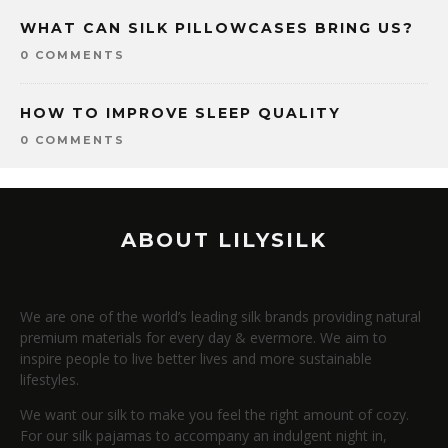
WHAT CAN SILK PILLOWCASES BRING US?
0 COMMENTS
HOW TO IMPROVE SLEEP QUALITY
0 COMMENTS
ABOUT LILYSILK
We are one of the world’s leading silk brands providing natural
premium materials for every day & evermore. We aim to
inspire people to live better lives and more sustainable
lifestyles.
We want our silk to make you feel the right amount of cozy.
For our silk pajamas to accompany an indulgent night in,