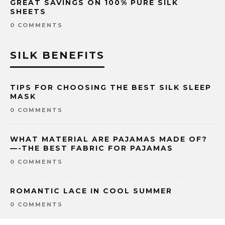
GREAT SAVINGS ON 100% PURE SILK
SHEETS
0 COMMENTS
SILK BENEFITS
TIPS FOR CHOOSING THE BEST SILK SLEEP
MASK
0 COMMENTS
WHAT MATERIAL ARE PAJAMAS MADE OF?
—-THE BEST FABRIC FOR PAJAMAS
0 COMMENTS
ROMANTIC LACE IN COOL SUMMER
0 COMMENTS