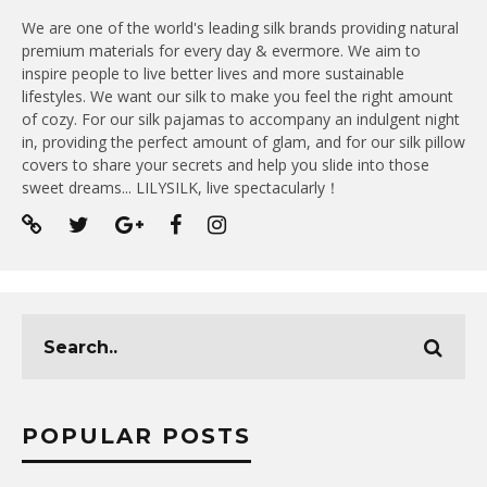
We are one of the world's leading silk brands providing natural
premium materials for every day & evermore. We aim to
inspire people to live better lives and more sustainable
lifestyles. We want our silk to make you feel the right amount
of cozy. For our silk pajamas to accompany an indulgent night
in, providing the perfect amount of glam, and for our silk pillow
covers to share your secrets and help you slide into those
sweet dreams... LILYSILK, live spectacularly！
POPULAR POSTS