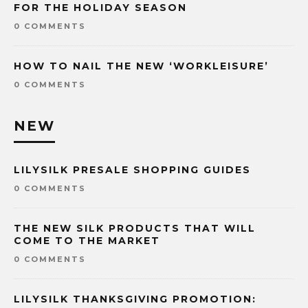
FOR THE HOLIDAY SEASON
0 COMMENTS
HOW TO NAIL THE NEW ‘WORKLEISURE’
0 COMMENTS
NEW
LILYSILK PRESALE SHOPPING GUIDES
0 COMMENTS
THE NEW SILK PRODUCTS THAT WILL
COME TO THE MARKET
0 COMMENTS
LILYSILK THANKSGIVING PROMOTION: