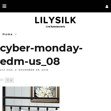
Home
cyber-monday-
edm-us_08
LILY SILK
NOVEMBER 28, 2016
0