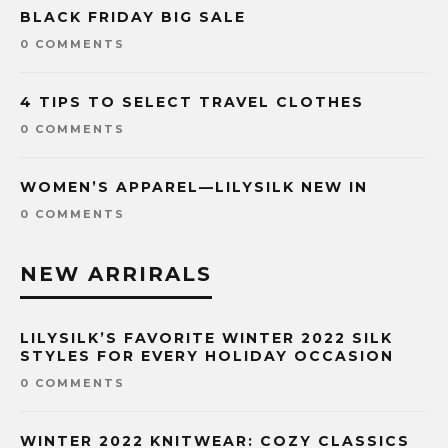
BLACK FRIDAY BIG SALE
0 COMMENTS
4 TIPS TO SELECT TRAVEL CLOTHES
0 COMMENTS
WOMEN’S APPAREL—LILYSILK NEW IN
0 COMMENTS
NEW ARRIRALS
LILYSILK’S FAVORITE WINTER 2022 SILK
STYLES FOR EVERY HOLIDAY OCCASION
0 COMMENTS
WINTER 2022 KNITWEAR: COZY CLASSICS