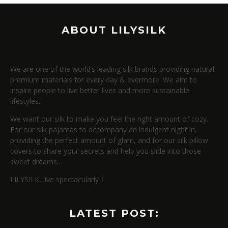
ABOUT LILYSILK
We are one of the world’s leading silk brands providing natural
premium materials for every day & evermore. We aim to
inspire people to live better lives and more sustainable
lifestyles.
We want our silk to make you feel the right amount of cozy.
For our silk pajamas to accompany an indulgent night in,
providing the perfect amount of glam, and for our silk pillow
covers to share your secrets and help you slide into those
sweet dreams…
LILYSILK, live spectacularly！
LATEST POST: