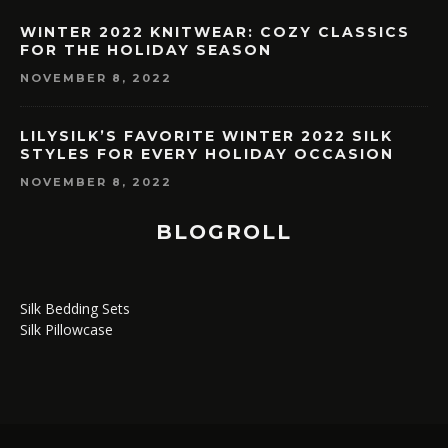
WINTER 2022 KNITWEAR: COZY CLASSICS
FOR THE HOLIDAY SEASON
NOVEMBER 8, 2022
LILYSILK’S FAVORITE WINTER 2022 SILK
STYLES FOR EVERY HOLIDAY OCCASION
NOVEMBER 8, 2022
BLOGROLL
Silk Bedding Sets
Silk Pillowcase