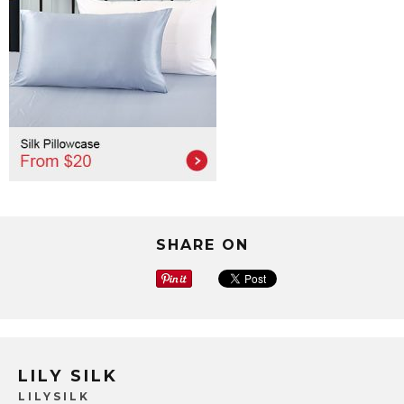
SHARE ON
LILY SILK
LILYSILK