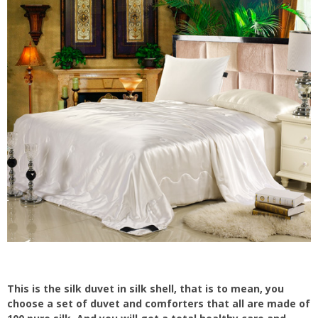
This is the silk duvet in silk shell, that is to mean, you
choose a set of duvet and comforters that all are made of