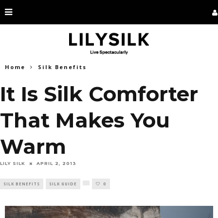
Home
Silk Benefits
It Is Silk Comforter
That Makes You
Warm
LILY SILK
APRIL 2, 2013
SILK BENEFITS
SILK GUIDE
0