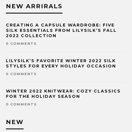
NEW ARRIRALS
CREATING A CAPSULE WARDROBE: FIVE
SILK ESSENTIALS FROM LILYSILK’S FALL
2022 COLLECTION
0 COMMENTS
LILYSILK’S FAVORITE WINTER 2022 SILK
STYLES FOR EVERY HOLIDAY OCCASION
0 COMMENTS
WINTER 2022 KNITWEAR: COZY CLASSICS
FOR THE HOLIDAY SEASON
0 COMMENTS
NEW