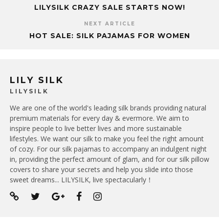
LILYSILK CRAZY SALE STARTS NOW!
NEXT ARTICLE
HOT SALE: SILK PAJAMAS FOR WOMEN
LILY SILK
LILYSILK
We are one of the world's leading silk brands providing natural
premium materials for every day & evermore. We aim to
inspire people to live better lives and more sustainable
lifestyles. We want our silk to make you feel the right amount
of cozy. For our silk pajamas to accompany an indulgent night
in, providing the perfect amount of glam, and for our silk pillow
covers to share your secrets and help you slide into those
sweet dreams... LILYSILK, live spectacularly！