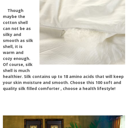
Though
maybe the
cotton shell
can not be as
silky and
smooth as silk
shell, it is
warm and
cozy enough.
Of course, silk
shell is much
healthier. Silk contains up to 18 amino acids that will keep
your skin moisture and smooth. Choose this 100 soft and
quality silk filled comforter , choose a health lifestyle!