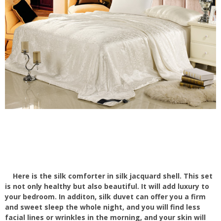
Here is the silk comforter in silk jacquard shell. This set
is not only healthy but also beautiful. It will add luxury to
your bedroom. In additon, silk duvet can offer you a firm
and sweet sleep the whole night, and you will find less
facial lines or wrinkles in the morning, and your skin will