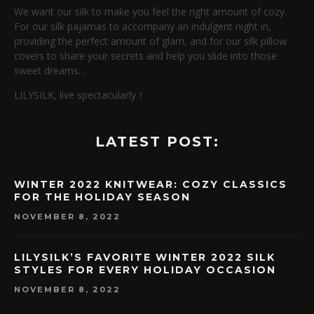
We want our silk to make you feel the right amount of cozy.
For our silk pajamas to accompany an indulgent night in,
providing the perfect amount of glam, and for our silk pillow
covers to share your secrets and help you slide into those
sweet dreams…
LILYSILK, live spectacularly！
LATEST POST:
WINTER 2022 KNITWEAR: COZY CLASSICS
FOR THE HOLIDAY SEASON
NOVEMBER 8, 2022
LILYSILK’S FAVORITE WINTER 2022 SILK
STYLES FOR EVERY HOLIDAY OCCASION
NOVEMBER 8, 2022