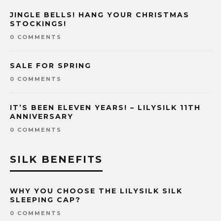
JINGLE BELLS! HANG YOUR CHRISTMAS
STOCKINGS!
0 COMMENTS
SALE FOR SPRING
0 COMMENTS
IT’S BEEN ELEVEN YEARS! – LILYSILK 11TH
ANNIVERSARY
0 COMMENTS
SILK BENEFITS
WHY YOU CHOOSE THE LILYSILK SILK
SLEEPING CAP?
0 COMMENTS