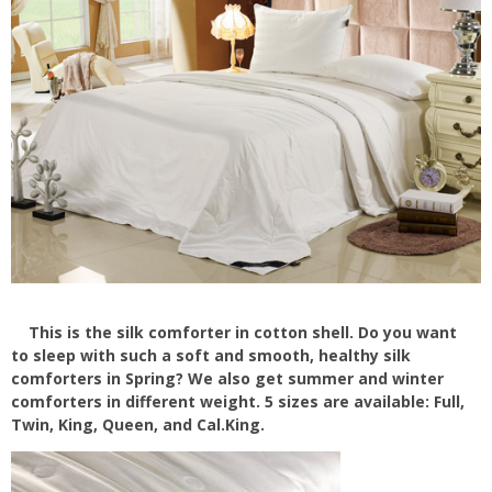
This is the silk comforter in cotton shell. Do you want
to sleep with such a soft and smooth, healthy silk
comforters in Spring? We also get summer and winter
comforters in different weight. 5 sizes are available: Full,
Twin, King, Queen, and Cal.King.