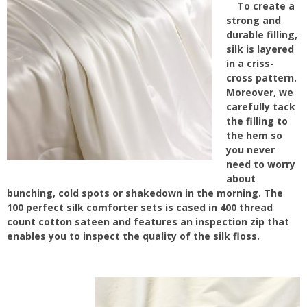
To create a
strong and
durable filling,
silk is layered
in a criss-
cross pattern.
Moreover, we
carefully tack
the filling to
the hem so
you never
need to worry
about
bunching, cold spots or shakedown in the morning. The
100 perfect silk comforter sets is cased in 400 thread
count cotton sateen and features an inspection zip that
enables you to inspect the quality of the silk floss.