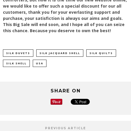
we would like to offer such a special discount for our all
customers, thank you for your everlasting support and
purchase, your satisfiction is always our aims and goals.
This Big Sale will end soon, and I hope all of you can seize
this chance. Because you deserve to own the best!
SILK DUVETS
SILK JACQUARD SHELL
SILK QUILTS
SILK SHELL
USA
SHARE ON
PREVIOUS ARTICLE