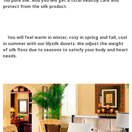
100 pure silk. And you will get a total healthy care and
protect from the silk product.
You will feel warm in winter, cozy in spring and fall, cool
in summer with our lilysilk duvets. We adjust the weight
of silk floss due to seasons to satisfy your body and heart
needs.