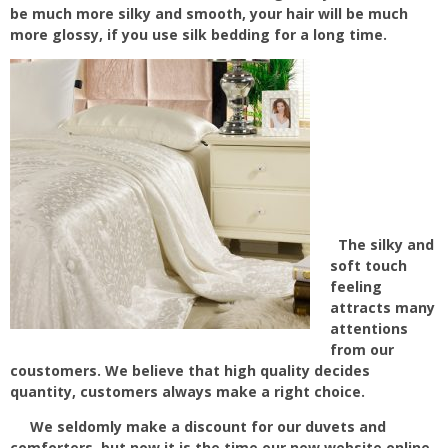
be much more silky and smooth, your hair will be much
more glossy, if you use silk bedding for a long time.
The silky and
soft touch
feeling
attracts many
attentions
from our
coustomers. We believe that high quality decides
quantity, customers always make a right choice.
We seldomly make a discount for our duvets and
comforters, but now it is the time our new website online,