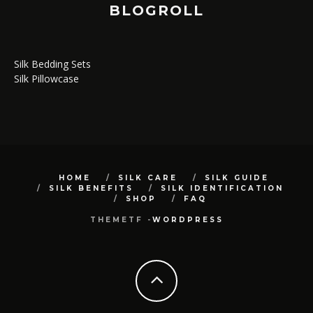
BLOGROLL
Silk Bedding Sets
Silk Pillowcase
HOME
SILK CARE
SILK GUIDE
SILK BENEFITS
SILK IDENTIFICATION
SHOP
FAQ
THEMETF -
WORDPRESS