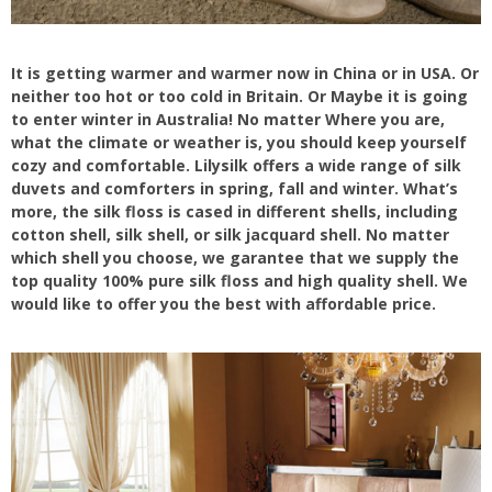
It is getting warmer and warmer now in China or in USA. Or
neither too hot or too cold in Britain. Or Maybe it is going
to enter winter in Australia! No matter Where you are,
what the climate or weather is, you should keep yourself
cozy and comfortable. Lilysilk offers a wide range of silk
duvets and comforters in spring, fall and winter. What’s
more, the silk floss is cased in different shells, including
cotton shell, silk shell, or silk jacquard shell. No matter
which shell you choose, we garantee that we supply the
top quality 100% pure silk floss and high quality shell. We
would like to offer you the best with affordable price.