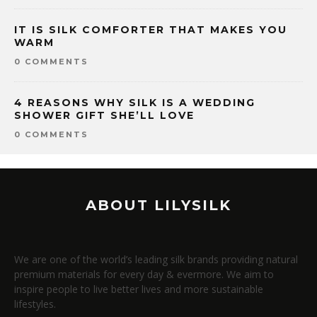
IT IS SILK COMFORTER THAT MAKES YOU
WARM
0 COMMENTS
4 REASONS WHY SILK IS A WEDDING
SHOWER GIFT SHE’LL LOVE
0 COMMENTS
ABOUT LILYSILK
We are one of the world’s leading silk brands providing natural
premium materials for every day & evermore. We aim to
inspire people to live better lives and more sustainable
lifestyles.