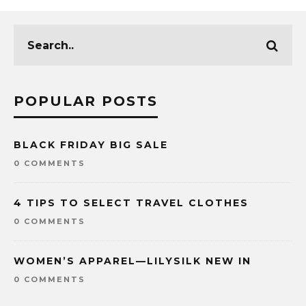
POPULAR POSTS
BLACK FRIDAY BIG SALE
0 COMMENTS
4 TIPS TO SELECT TRAVEL CLOTHES
0 COMMENTS
WOMEN’S APPAREL—LILYSILK NEW IN
0 COMMENTS